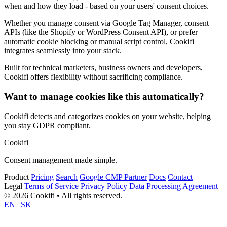
when and how they load - based on your users' consent choices.
Whether you manage consent via Google Tag Manager, consent
APIs (like the Shopify or WordPress Consent API), or prefer
automatic cookie blocking or manual script control, Cookifi
integrates seamlessly into your stack.
Built for technical marketers, business owners and developers,
Cookifi offers flexibility without sacrificing compliance.
Want to manage cookies like this automatically?
Cookifi detects and categorizes cookies on your website, helping
you stay GDPR compliant.
Cookifi
Consent management made simple.
Product
Pricing
Search
Google CMP Partner
Docs
Contact
Legal
Terms of Service
Privacy Policy
Data Processing Agreement
© 2026 Cookifi • All rights reserved.
EN
|
SK