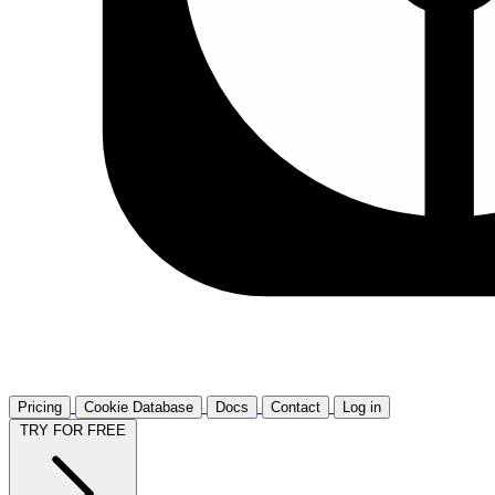
Pricing
Cookie Database
Docs
Contact
Log in
TRY FOR FREE