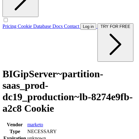
Pricing
Cookie Database
Docs
Contact
Log in
TRY FOR FREE
BIGipServer~partition-
saas_prod-
dc19_production~lb-8274e9fb-
a2c8 Cookie
Vendor
marketo
Type
NECESSARY
Expiration
unknown