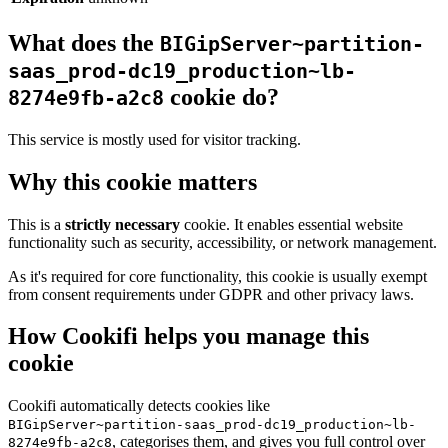
What does the
BIGipServer~partition-
saas_prod-dc19_production~lb-
cookie do?
8274e9fb-a2c8
This service is mostly used for visitor tracking.
Why this cookie matters
This is a
strictly necessary
cookie. It enables essential website
functionality such as security, accessibility, or network management.
As it's required for core functionality, this cookie is usually exempt
from consent requirements under GDPR and other privacy laws.
How Cookifi helps you manage this
cookie
Cookifi automatically detects cookies like
BIGipServer~partition-saas_prod-dc19_production~lb-
, categorises them, and gives you full control over
8274e9fb-a2c8