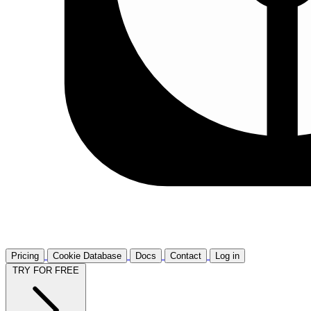
Pricing
Cookie Database
Docs
Contact
Log in
TRY FOR FREE