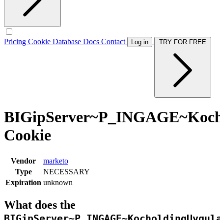
Pricing
Cookie Database
Docs
Contact
Log in
TRY FOR FREE
BIGipServer~P_INGAGE~Kochol
Cookie
Vendor
marketo
Type
NECESSARY
Expiration
unknown
What does the
BIGipServer~P_INGAGE~KocholdingUygul