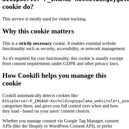
cookie do?
This service is mostly used for visitor tracking.
Why this cookie matters
This is a
strictly necessary
cookie. It enables essential website
functionality such as security, accessibility, or network management.
As it's required for core functionality, this cookie is usually exempt
from consent requirements under GDPR and other privacy laws.
How Cookifi helps you manage this
cookie
Cookifi automatically detects cookies like
BIGipServer~P_INGAGE~KocholdingUygulama_websiteleri_poo
categorises them, and gives you full control over when and how
they load - based on your users' consent choices.
Whether you manage consent via Google Tag Manager, consent
APIs (like the Shopify or WordPress Consent API), or prefer