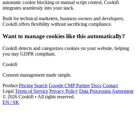
automatic cookie blocking or manual script control, Cookifi
integrates seamlessly into your stack.
Built for technical marketers, business owners and developers,
Cookifi offers flexibility without sacrificing compliance.
Want to manage cookies like this automatically?
Cookifi detects and categorizes cookies on your website, helping
you stay GDPR compliant.
Cookifi
Consent management made simple.
Product
Pricing
Search
Google CMP Partner
Docs
Contact
Legal
Terms of Service
Privacy Policy
Data Processing Agreement
© 2026 Cookifi • All rights reserved.
EN
|
SK