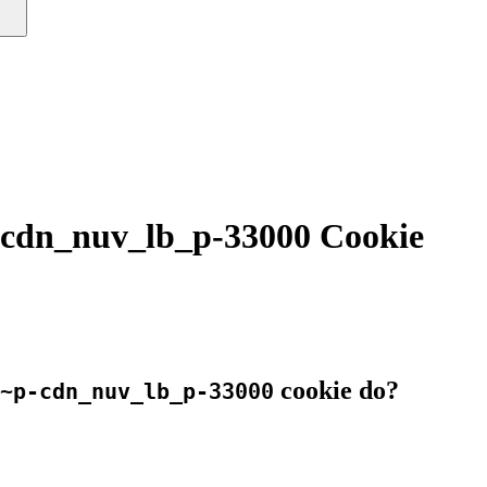
cdn_nuv_lb_p-33000 Cookie
cookie do?
~p-cdn_nuv_lb_p-33000