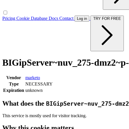
Pricing
Cookie Database
Docs
Contact
Log in
TRY FOR FREE
BIGipServer~nuv_275-dmz2~p-
Vendor
marketo
Type
NECESSARY
Expiration
unknown
What does the
BIGipServer~nuv_275-dmz2
This service is mostly used for visitor tracking.
Why this cookie matters