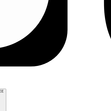
TRY FOR FREE