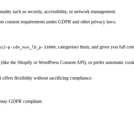
onality such as security, accessibility, or network management.
t from consent requirements under GDPR and other privacy laws.
, categorises them, and gives you full co
mz2~p-cdn_nuv_lb_p-33000
ke the Shopify or WordPress Consent API), or prefer automatic cookie 
offers flexibility without sacrificing compliance.
u stay GDPR compliant.