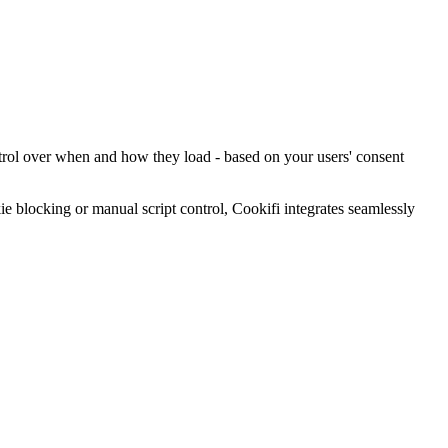
ntrol over when and how they load - based on your users' consent
blocking or manual script control, Cookifi integrates seamlessly