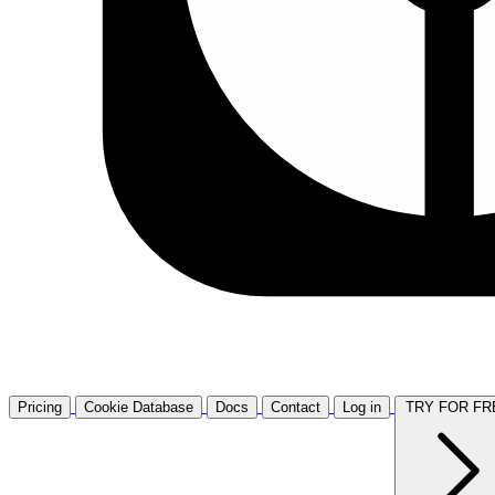
Pricing
Cookie Database
Docs
Contact
Log in