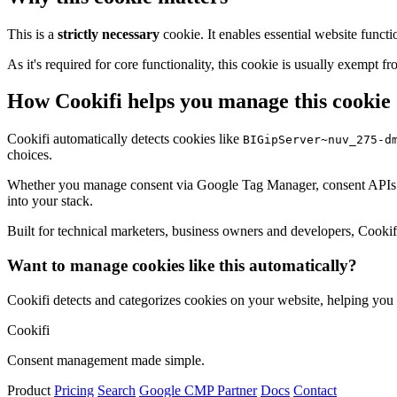
This is a
strictly necessary
cookie. It enables essential website functi
As it's required for core functionality, this cookie is usually exemp
How Cookifi helps you manage this cookie
Cookifi automatically detects cookies like
BIGipServer~nuv_275-d
choices.
Whether you manage consent via Google Tag Manager, consent APIs (li
into your stack.
Built for technical marketers, business owners and developers, Cookifi 
Want to manage cookies like this automatically?
Cookifi detects and categorizes cookies on your website, helping yo
Cookifi
Consent management made simple.
Product
Pricing
Search
Google CMP Partner
Docs
Contact