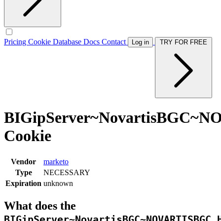
Pricing
Cookie Database
Docs
Contact
Log in
TRY FOR FREE
BIGipServer~NovartisBGC~
Cookie
Vendor
marketo
Type
NECESSARY
Expiration
unknown
What does the
BIGipServer~NovartisBGC~NOVARTISBGC_