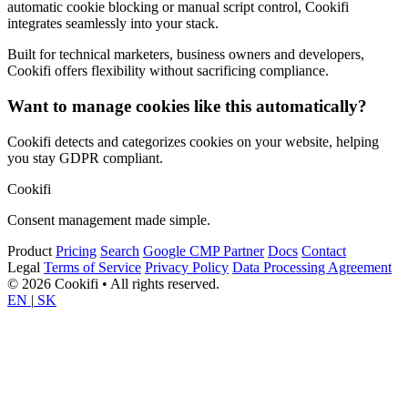
automatic cookie blocking or manual script control, Cookifi
integrates seamlessly into your stack.
Built for technical marketers, business owners and developers,
Cookifi offers flexibility without sacrificing compliance.
Want to manage cookies like this automatically?
Cookifi detects and categorizes cookies on your website, helping
you stay GDPR compliant.
Cookifi
Consent management made simple.
Product
Pricing
Search
Google CMP Partner
Docs
Contact
Legal
Terms of Service
Privacy Policy
Data Processing Agreement
© 2026 Cookifi • All rights reserved.
EN
|
SK