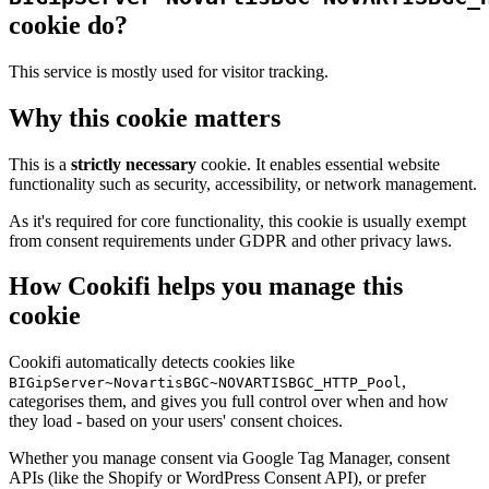
cookie do?
This service is mostly used for visitor tracking.
Why this cookie matters
This is a
strictly necessary
cookie. It enables essential website
functionality such as security, accessibility, or network management.
As it's required for core functionality, this cookie is usually exempt
from consent requirements under GDPR and other privacy laws.
How Cookifi helps you manage this
cookie
Cookifi automatically detects cookies like
,
BIGipServer~NovartisBGC~NOVARTISBGC_HTTP_Pool
categorises them, and gives you full control over when and how
they load - based on your users' consent choices.
Whether you manage consent via Google Tag Manager, consent
APIs (like the Shopify or WordPress Consent API), or prefer