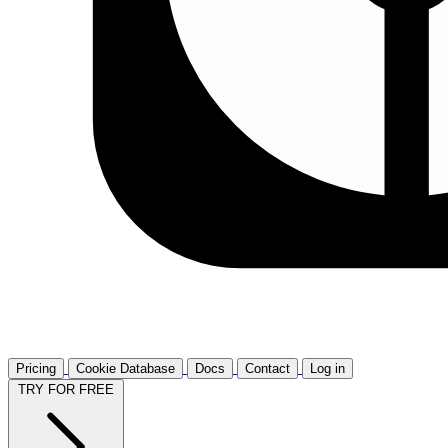
Pricing
Cookie Database
Docs
Contact
Log in
TRY FOR FREE