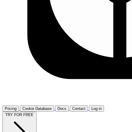
Pricing
Cookie Database
Docs
Contact
Log in
TRY FOR FREE