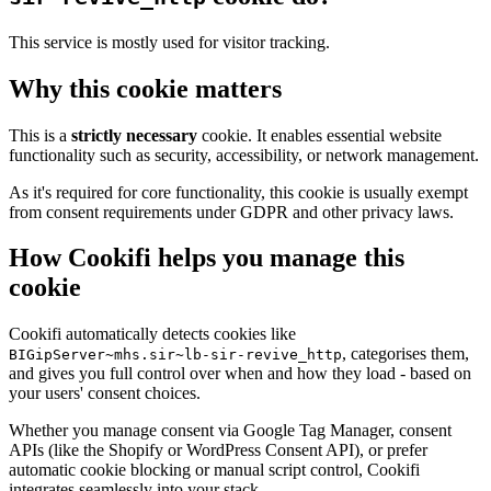
This service is mostly used for visitor tracking.
Why this cookie matters
This is a
strictly necessary
cookie. It enables essential website
functionality such as security, accessibility, or network management.
As it's required for core functionality, this cookie is usually exempt
from consent requirements under GDPR and other privacy laws.
How Cookifi helps you manage this
cookie
Cookifi automatically detects cookies like
, categorises them,
BIGipServer~mhs.sir~lb-sir-revive_http
and gives you full control over when and how they load - based on
your users' consent choices.
Whether you manage consent via Google Tag Manager, consent
APIs (like the Shopify or WordPress Consent API), or prefer
automatic cookie blocking or manual script control, Cookifi
integrates seamlessly into your stack.