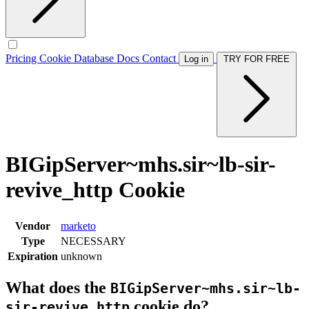
Pricing
Cookie Database
Docs
Contact
Log in
TRY FOR FREE
BIGipServer~mhs.sir~lb-sir-
revive_http Cookie
Vendor
marketo
Type
NECESSARY
Expiration
unknown
What does the
BIGipServer~mhs.sir~lb-
cookie do?
sir-revive_http