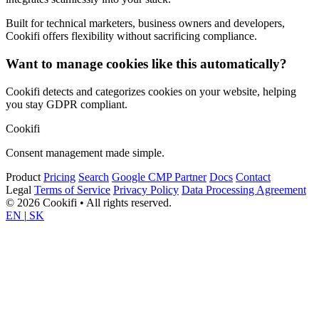
Built for technical marketers, business owners and developers,
Cookifi offers flexibility without sacrificing compliance.
Want to manage cookies like this automatically?
Cookifi detects and categorizes cookies on your website, helping
you stay GDPR compliant.
Cookifi
Consent management made simple.
Product
Pricing
Search
Google CMP Partner
Docs
Contact
Legal
Terms of Service
Privacy Policy
Data Processing Agreement
© 2026 Cookifi • All rights reserved.
EN
|
SK