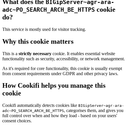
What does the
BIGipServer~agr-ara-
cookie
adc~PO_SEARCH_ARCH_BE_HTTPS
do?
This service is mostly used for visitor tracking.
Why this cookie matters
This is a
strictly necessary
cookie. It enables essential website
functionality such as security, accessibility, or network management.
As it's required for core functionality, this cookie is usually exempt
from consent requirements under GDPR and other privacy laws.
How Cookifi helps you manage this
cookie
Cookifi automatically detects cookies like
BIGipServer~agr-ara-
, categorises them, and gives you
adc~PO_SEARCH_ARCH_BE_HTTPS
full control over when and how they load - based on your users'
consent choices.