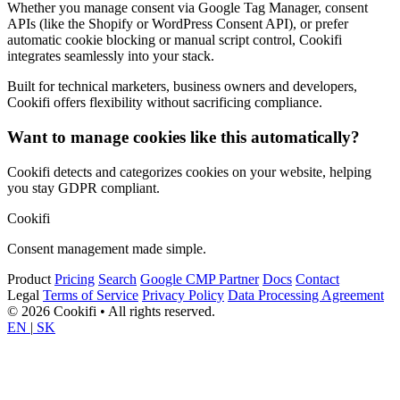
Whether you manage consent via Google Tag Manager, consent
APIs (like the Shopify or WordPress Consent API), or prefer
automatic cookie blocking or manual script control, Cookifi
integrates seamlessly into your stack.
Built for technical marketers, business owners and developers,
Cookifi offers flexibility without sacrificing compliance.
Want to manage cookies like this automatically?
Cookifi detects and categorizes cookies on your website, helping
you stay GDPR compliant.
Cookifi
Consent management made simple.
Product
Pricing
Search
Google CMP Partner
Docs
Contact
Legal
Terms of Service
Privacy Policy
Data Processing Agreement
© 2026 Cookifi • All rights reserved.
EN
|
SK