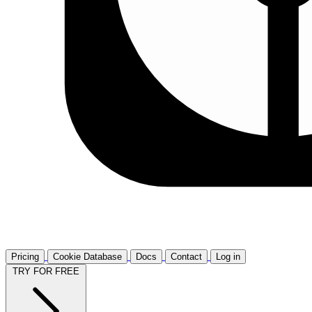
Pricing
Cookie Database
Docs
Contact
Log in
TRY FOR FREE