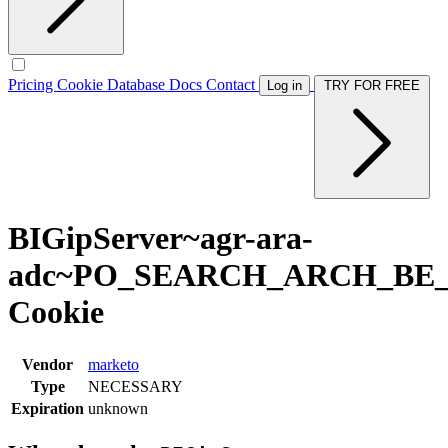
Pricing
Cookie Database
Docs
Contact
Log in
TRY FOR FREE
BIGipServer~agr-ara-
adc~PO_SEARCH_ARCH_BE
Cookie
Vendor
marketo
Type
NECESSARY
Expiration
unknown