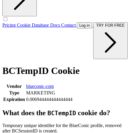
Pricing
Cookie Database
Docs
Contact
Log in
TRY FOR FREE
BCTempID Cookie
Vendor
blueconic-com
Type
MARKETING
Expiration
0.006944444444444444
What does the
cookie do?
BCTempID
Temporary unique identifier for the BlueConic profile, removed
after BCSessionID is created.