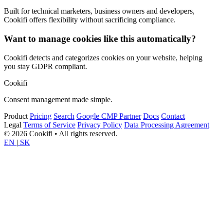
Built for technical marketers, business owners and developers,
Cookifi offers flexibility without sacrificing compliance.
Want to manage cookies like this automatically?
Cookifi detects and categorizes cookies on your website, helping
you stay GDPR compliant.
Cookifi
Consent management made simple.
Product
Pricing
Search
Google CMP Partner
Docs
Contact
Legal
Terms of Service
Privacy Policy
Data Processing Agreement
© 2026 Cookifi • All rights reserved.
EN
|
SK