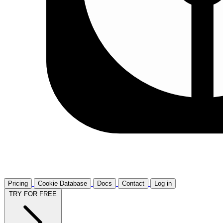
Pricing
Cookie Database
Docs
Contact
Log in
TRY FOR FREE