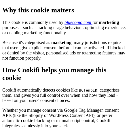
Why this cookie matters
This cookie is commonly used by
blueconic-com
for
marketing
purposes – such as tracking usage behaviour, optimising experience,
or enabling marketing functionality.
Because it's categorised as
marketing
, many jurisdictions require
that users give explicit consent before it can be activated. If blocked
or denied by the visitor, personalised ads or retargeting features may
not function properly.
How Cookifi helps you manage this
cookie
Cookifi automatically detects cookies like
, categorises
BCTempID
them, and gives you full control over when and how they load -
based on your users' consent choices.
Whether you manage consent via Google Tag Manager, consent
APIs (like the Shopify or WordPress Consent API), or prefer
automatic cookie blocking or manual script control, Cookifi
integrates seamlessly into your stack.