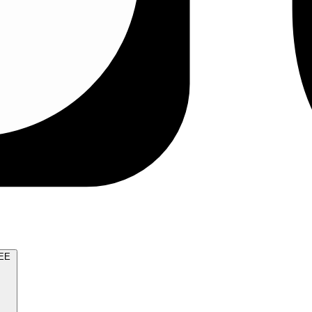
TRY FOR FREE