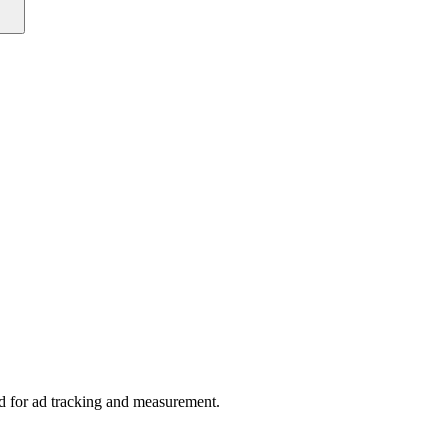
sed for ad tracking and measurement.