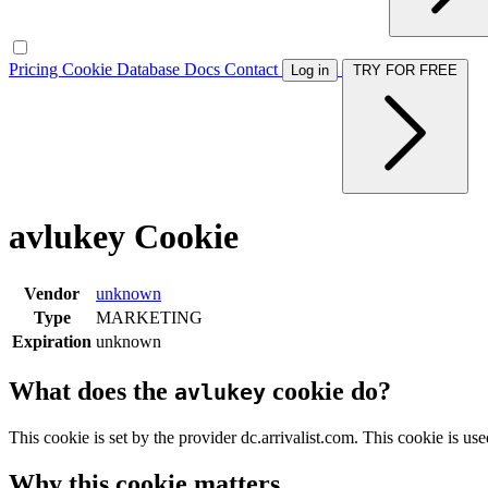
Pricing
Cookie Database
Docs
Contact
Log in
TRY FOR FREE
avlukey Cookie
Vendor
unknown
Type
MARKETING
Expiration
unknown
What does the
cookie do?
avlukey
This cookie is set by the provider dc.arrivalist.com. This cookie is u
Why this cookie matters