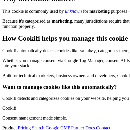
This cookie is commonly used by
unknown
for
marketing
purposes – 
Because it's categorised as
marketing
, many jurisdictions require that
function properly.
How Cookifi helps you manage this cookie
Cookifi automatically detects cookies like
, categorises them
avlukey
Whether you manage consent via Google Tag Manager, consent APIs (li
into your stack.
Built for technical marketers, business owners and developers, Cookifi 
Want to manage cookies like this automatically?
Cookifi detects and categorizes cookies on your website, helping yo
Cookifi
Consent management made simple.
Product
Pricing
Search
Google CMP Partner
Docs
Contact