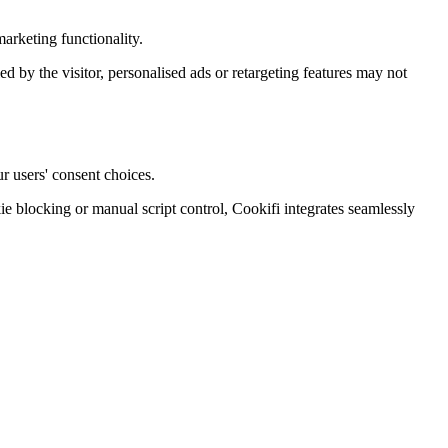
arketing functionality.
ied by the visitor, personalised ads or retargeting features may not
r users' consent choices.
blocking or manual script control, Cookifi integrates seamlessly