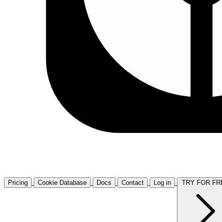
Pricing
Cookie Database
Docs
Contact
Log in