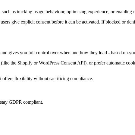
such as tracking usage behaviour, optimising experience, or enabling m
 users give explicit consent before it can be activated. If blocked or den
, and gives you full control over when and how they load - based on you
ke the Shopify or WordPress Consent API), or prefer automatic cookie 
offers flexibility without sacrificing compliance.
u stay GDPR compliant.