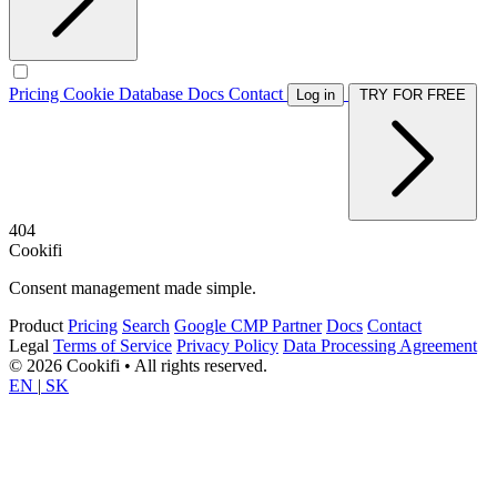
Pricing
Cookie Database
Docs
Contact
Log in
TRY FOR FREE
404
Cookifi
Consent management made simple.
Product
Pricing
Search
Google CMP Partner
Docs
Contact
Legal
Terms of Service
Privacy Policy
Data Processing Agreement
© 2026 Cookifi • All rights reserved.
EN
|
SK