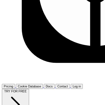
Pricing
Cookie Database
Docs
Contact
Log in
TRY FOR FREE