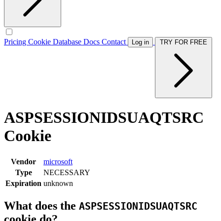
Pricing
Cookie Database
Docs
Contact
Log in
TRY FOR FREE
ASPSESSIONIDSUAQTSRC
Cookie
Vendor
microsoft
Type
NECESSARY
Expiration
unknown
What does the
ASPSESSIONIDSUAQTSRC
cookie do?