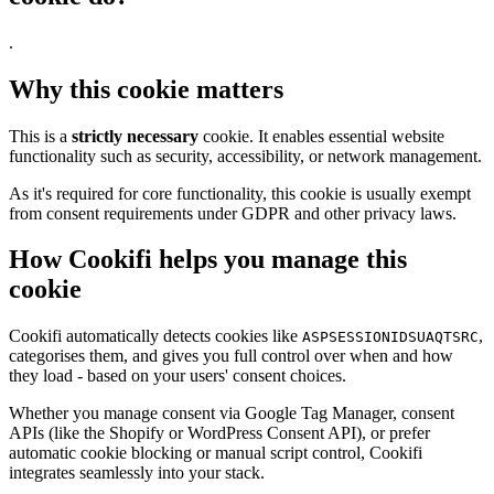
.
Why this cookie matters
This is a
strictly necessary
cookie. It enables essential website
functionality such as security, accessibility, or network management.
As it's required for core functionality, this cookie is usually exempt
from consent requirements under GDPR and other privacy laws.
How Cookifi helps you manage this
cookie
Cookifi automatically detects cookies like
,
ASPSESSIONIDSUAQTSRC
categorises them, and gives you full control over when and how
they load - based on your users' consent choices.
Whether you manage consent via Google Tag Manager, consent
APIs (like the Shopify or WordPress Consent API), or prefer
automatic cookie blocking or manual script control, Cookifi
integrates seamlessly into your stack.