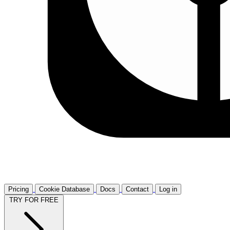
Pricing
Cookie Database
Docs
Contact
Log in
TRY FOR FREE