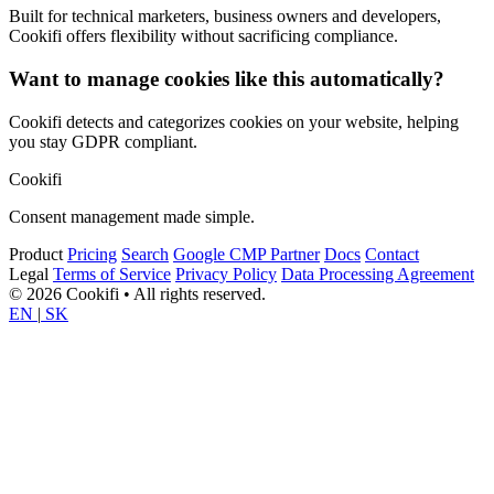
Built for technical marketers, business owners and developers,
Cookifi offers flexibility without sacrificing compliance.
Want to manage cookies like this automatically?
Cookifi detects and categorizes cookies on your website, helping
you stay GDPR compliant.
Cookifi
Consent management made simple.
Product
Pricing
Search
Google CMP Partner
Docs
Contact
Legal
Terms of Service
Privacy Policy
Data Processing Agreement
© 2026 Cookifi • All rights reserved.
EN
|
SK