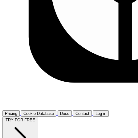
Pricing
Cookie Database
Docs
Contact
Log in
TRY FOR FREE