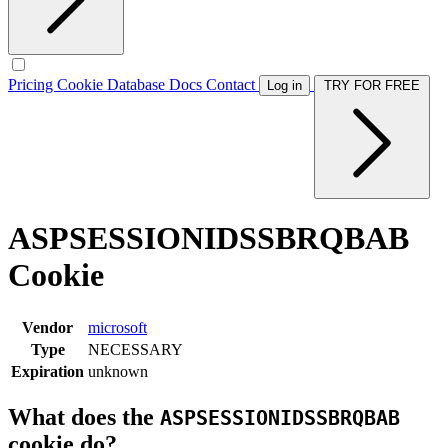
Pricing
Cookie Database
Docs
Contact
Log in
TRY FOR FREE
ASPSESSIONIDSSBRQBAB
Cookie
Vendor
microsoft
Type
NECESSARY
Expiration
unknown
What does the
ASPSESSIONIDSSBRQBAB
cookie do?