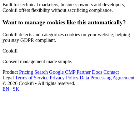
Built for technical marketers, business owners and developers,
Cookifi offers flexibility without sacrificing compliance.
Want to manage cookies like this automatically?
Cookifi detects and categorizes cookies on your website, helping
you stay GDPR compliant.
Cookifi
Consent management made simple.
Product
Pricing
Search
Google CMP Partner
Docs
Contact
Legal
Terms of Service
Privacy Policy
Data Processing Agreement
© 2026 Cookifi • All rights reserved.
EN
|
SK