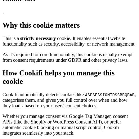
.
Why this cookie matters
This is a
strictly necessary
cookie. It enables essential website
functionality such as security, accessibility, or network management.
As it's required for core functionality, this cookie is usually exempt
from consent requirements under GDPR and other privacy laws.
How Cookifi helps you manage this
cookie
Cookifi automatically detects cookies like
,
ASPSESSIONIDSSBRQBAB
categorises them, and gives you full control over when and how
they load - based on your users' consent choices.
Whether you manage consent via Google Tag Manager, consent
APIs (like the Shopify or WordPress Consent API), or prefer
automatic cookie blocking or manual script control, Cookifi
integrates seamlessly into your stack.