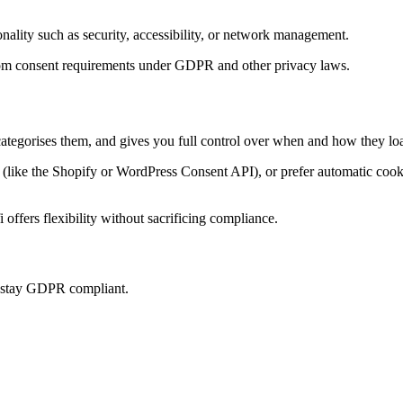
onality such as security, accessibility, or network management.
t from consent requirements under GDPR and other privacy laws.
categorises them, and gives you full control over when and how they loa
ke the Shopify or WordPress Consent API), or prefer automatic cookie 
offers flexibility without sacrificing compliance.
u stay GDPR compliant.