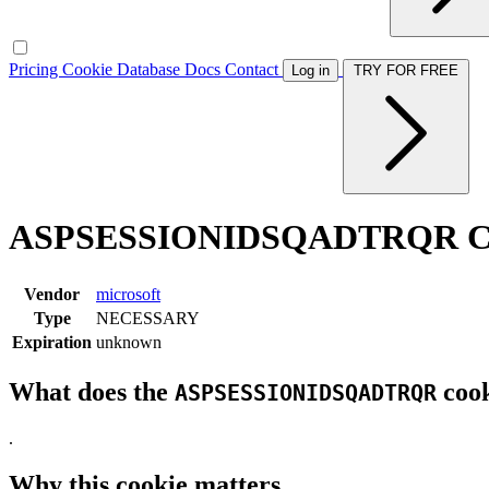
Pricing
Cookie Database
Docs
Contact
Log in
TRY FOR FREE
ASPSESSIONIDSQADTRQR Co
Vendor
microsoft
Type
NECESSARY
Expiration
unknown
What does the
cook
ASPSESSIONIDSQADTRQR
.
Why this cookie matters