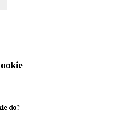
okie
ie do?