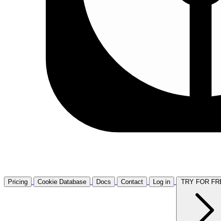
Pricing
Cookie Database
Docs
Contact
Log in