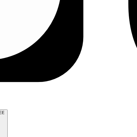
TRY FOR FREE