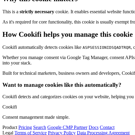
This is a
strictly necessary
cookie. It enables essential website functi
As it's required for core functionality, this cookie is usually exemp
How Cookifi helps you manage this cookie
Cookifi automatically detects cookies like
, 
ASPSESSIONIDSQADTRQR
Whether you manage consent via Google Tag Manager, consent APIs (li
into your stack.
Built for technical marketers, business owners and developers, Cookifi 
Want to manage cookies like this automatically?
Cookifi detects and categorizes cookies on your website, helping yo
Cookifi
Consent management made simple.
Product
Pricing
Search
Google CMP Partner
Docs
Contact
Legal
Terms of Service
Privacy Policy
Data Processing Agreement