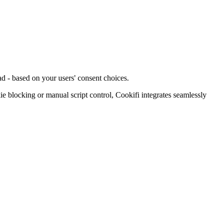
d - based on your users' consent choices.
blocking or manual script control, Cookifi integrates seamlessly