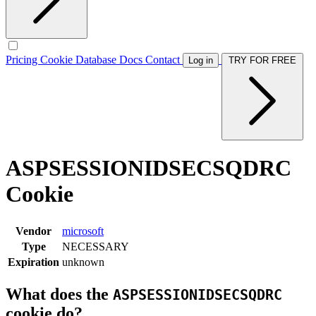
Pricing
Cookie Database
Docs
Contact
Log in
TRY FOR FREE
ASPSESSIONIDSECSQDRC
Cookie
Vendor
microsoft
Type
NECESSARY
Expiration
unknown
What does the
ASPSESSIONIDSECSQDRC
cookie do?