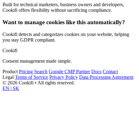
Built for technical marketers, business owners and developers,
Cookifi offers flexibility without sacrificing compliance.
Want to manage cookies like this automatically?
Cookifi detects and categorizes cookies on your website, helping
you stay GDPR compliant.
Cookifi
Consent management made simple.
Product
Pricing
Search
Google CMP Partner
Docs
Contact
Legal
Terms of Service
Privacy Policy
Data Processing Agreement
© 2026 Cookifi • All rights reserved.
EN
|
SK