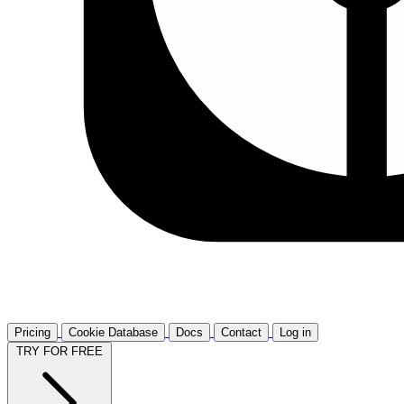
Pricing
Cookie Database
Docs
Contact
Log in
TRY FOR FREE