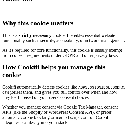
.
Why this cookie matters
This is a
strictly necessary
cookie. It enables essential website
functionality such as security, accessibility, or network management.
As it's required for core functionality, this cookie is usually exempt
from consent requirements under GDPR and other privacy laws.
How Cookifi helps you manage this
cookie
Cookifi automatically detects cookies like
,
ASPSESSIONIDSECSQDRC
categorises them, and gives you full control over when and how
they load - based on your users' consent choices.
Whether you manage consent via Google Tag Manager, consent
APIs (like the Shopify or WordPress Consent API), or prefer
automatic cookie blocking or manual script control, Cookifi
integrates seamlessly into your stack.