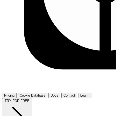
Pricing
Cookie Database
Docs
Contact
Log in
TRY FOR FREE