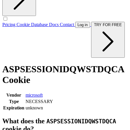
Pricing
Cookie Database
Docs
Contact
Log in
TRY FOR FREE
ASPSESSIONIDQWSTDQCA
Cookie
Vendor
microsoft
Type
NECESSARY
Expiration
unknown
What does the
ASPSESSIONIDQWSTDQCA
cookie do?