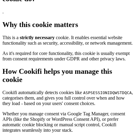
.
Why this cookie matters
This is a
strictly necessary
cookie. It enables essential website
functionality such as security, accessibility, or network management.
As it's required for core functionality, this cookie is usually exempt
from consent requirements under GDPR and other privacy laws.
How Cookifi helps you manage this
cookie
Cookifi automatically detects cookies like
,
ASPSESSIONIDQWSTDQCA
categorises them, and gives you full control over when and how
they load - based on your users' consent choices.
Whether you manage consent via Google Tag Manager, consent
APIs (like the Shopify or WordPress Consent API), or prefer
automatic cookie blocking or manual script control, Cookifi
integrates seamlessly into your stack.