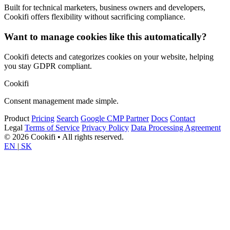
Built for technical marketers, business owners and developers,
Cookifi offers flexibility without sacrificing compliance.
Want to manage cookies like this automatically?
Cookifi detects and categorizes cookies on your website, helping
you stay GDPR compliant.
Cookifi
Consent management made simple.
Product
Pricing
Search
Google CMP Partner
Docs
Contact
Legal
Terms of Service
Privacy Policy
Data Processing Agreement
© 2026 Cookifi • All rights reserved.
EN
|
SK