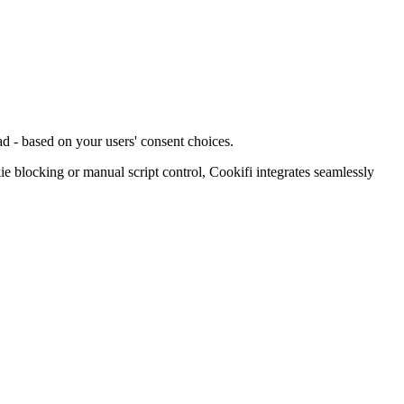
d - based on your users' consent choices.
blocking or manual script control, Cookifi integrates seamlessly