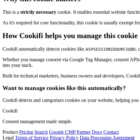
This is a
strictly necessary
cookie. It enables essential website functi
As it's required for core functionality, this cookie is usually exemp
How Cookifi helps you manage this cookie
Cookifi automatically detects cookies like
, 
ASPSESSIONIDQURCSQBD
Whether you manage consent via Google Tag Manager, consent APIs (li
into your stack.
Built for technical marketers, business owners and developers, Cookifi 
Want to manage cookies like this automatically?
Cookifi detects and categorizes cookies on your website, helping yo
Cookifi
Consent management made simple.
Product
Pricing
Search
Google CMP Partner
Docs
Contact
Legal
Terms of Service
Privacy Policy
Data Processing Agreement