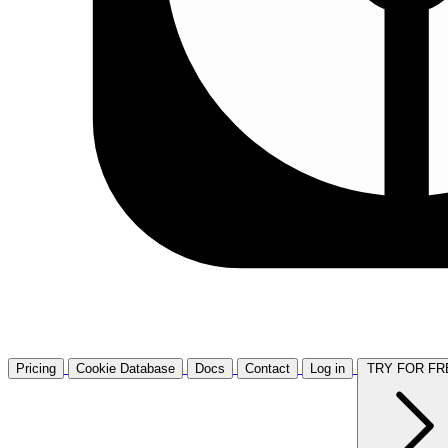
Pricing
Cookie Database
Docs
Contact
Log in