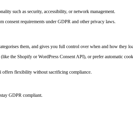
onality such as security, accessibility, or network management.
t from consent requirements under GDPR and other privacy laws.
categorises them, and gives you full control over when and how they loa
ke the Shopify or WordPress Consent API), or prefer automatic cookie 
offers flexibility without sacrificing compliance.
u stay GDPR compliant.