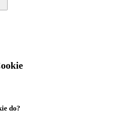
okie
ie do?