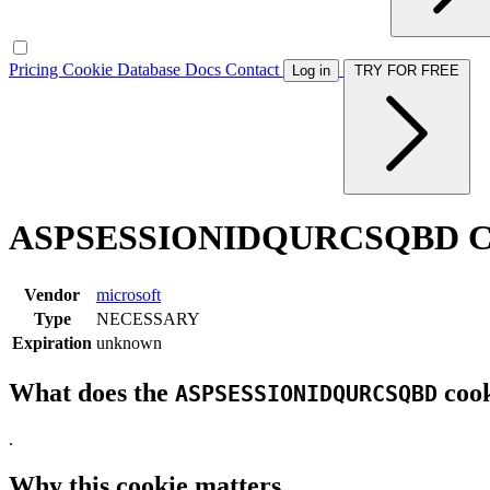
Pricing
Cookie Database
Docs
Contact
Log in
TRY FOR FREE
ASPSESSIONIDQURCSQBD Co
Vendor
microsoft
Type
NECESSARY
Expiration
unknown
What does the
cook
ASPSESSIONIDQURCSQBD
.
Why this cookie matters