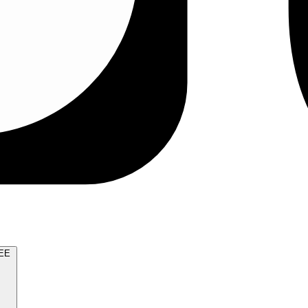
TRY FOR FREE