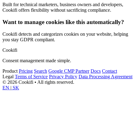
Built for technical marketers, business owners and developers,
Cookifi offers flexibility without sacrificing compliance.
Want to manage cookies like this automatically?
Cookifi detects and categorizes cookies on your website, helping
you stay GDPR compliant.
Cookifi
Consent management made simple.
Product
Pricing
Search
Google CMP Partner
Docs
Contact
Legal
Terms of Service
Privacy Policy
Data Processing Agreement
© 2026 Cookifi • All rights reserved.
EN
|
SK