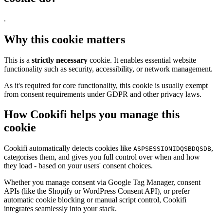
.
Why this cookie matters
This is a
strictly necessary
cookie. It enables essential website
functionality such as security, accessibility, or network management.
As it's required for core functionality, this cookie is usually exempt
from consent requirements under GDPR and other privacy laws.
How Cookifi helps you manage this
cookie
Cookifi automatically detects cookies like
,
ASPSESSIONIDQSBDQSDB
categorises them, and gives you full control over when and how
they load - based on your users' consent choices.
Whether you manage consent via Google Tag Manager, consent
APIs (like the Shopify or WordPress Consent API), or prefer
automatic cookie blocking or manual script control, Cookifi
integrates seamlessly into your stack.