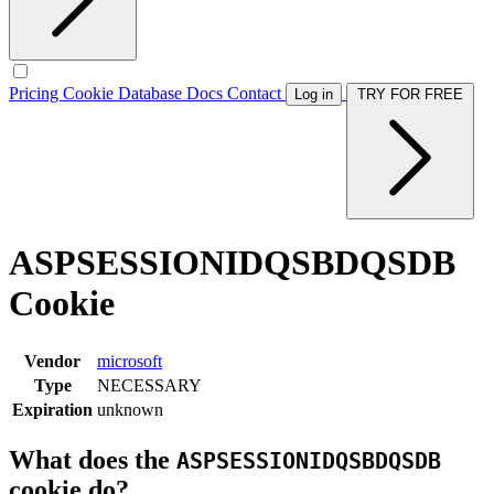
Pricing
Cookie Database
Docs
Contact
Log in
TRY FOR FREE
ASPSESSIONIDQSBDQSDB
Cookie
Vendor
microsoft
Type
NECESSARY
Expiration
unknown
What does the
ASPSESSIONIDQSBDQSDB
cookie do?