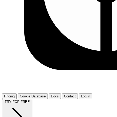
Pricing
Cookie Database
Docs
Contact
Log in
TRY FOR FREE