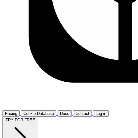
Pricing
Cookie Database
Docs
Contact
Log in
TRY FOR FREE