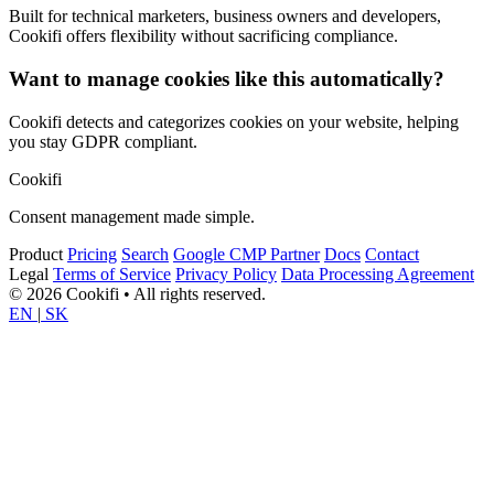
Built for technical marketers, business owners and developers,
Cookifi offers flexibility without sacrificing compliance.
Want to manage cookies like this automatically?
Cookifi detects and categorizes cookies on your website, helping
you stay GDPR compliant.
Cookifi
Consent management made simple.
Product
Pricing
Search
Google CMP Partner
Docs
Contact
Legal
Terms of Service
Privacy Policy
Data Processing Agreement
© 2026 Cookifi • All rights reserved.
EN
|
SK