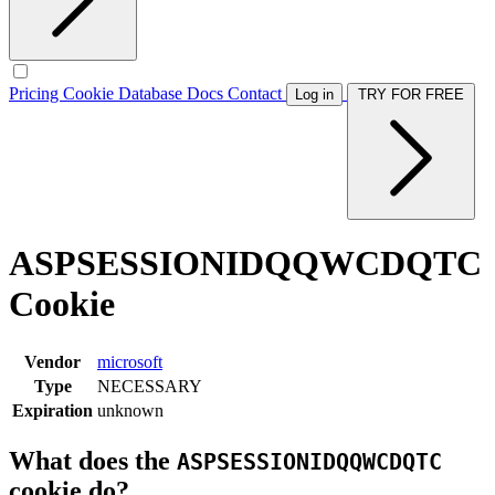
Pricing
Cookie Database
Docs
Contact
Log in
TRY FOR FREE
ASPSESSIONIDQQWCDQTC
Cookie
Vendor
microsoft
Type
NECESSARY
Expiration
unknown
What does the
ASPSESSIONIDQQWCDQTC
cookie do?