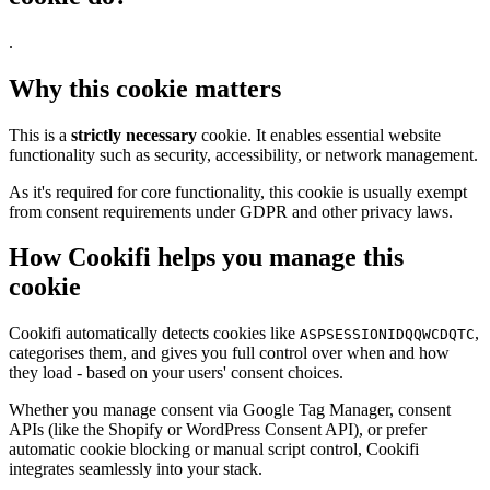
.
Why this cookie matters
This is a
strictly necessary
cookie. It enables essential website
functionality such as security, accessibility, or network management.
As it's required for core functionality, this cookie is usually exempt
from consent requirements under GDPR and other privacy laws.
How Cookifi helps you manage this
cookie
Cookifi automatically detects cookies like
,
ASPSESSIONIDQQWCDQTC
categorises them, and gives you full control over when and how
they load - based on your users' consent choices.
Whether you manage consent via Google Tag Manager, consent
APIs (like the Shopify or WordPress Consent API), or prefer
automatic cookie blocking or manual script control, Cookifi
integrates seamlessly into your stack.