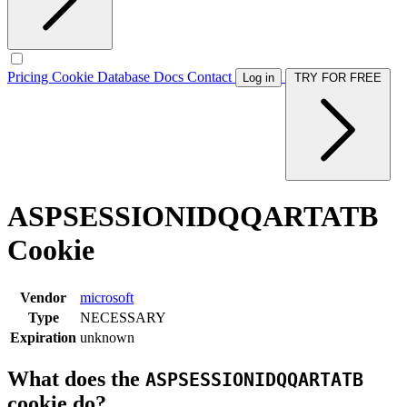
Pricing
Cookie Database
Docs
Contact
Log in
TRY FOR FREE
ASPSESSIONIDQQARTATB
Cookie
Vendor
microsoft
Type
NECESSARY
Expiration
unknown
What does the
ASPSESSIONIDQQARTATB
cookie do?