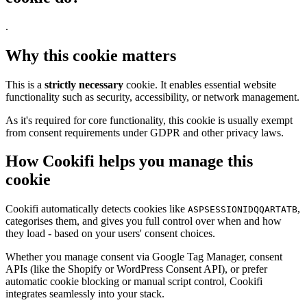
.
Why this cookie matters
This is a
strictly necessary
cookie. It enables essential website
functionality such as security, accessibility, or network management.
As it's required for core functionality, this cookie is usually exempt
from consent requirements under GDPR and other privacy laws.
How Cookifi helps you manage this
cookie
Cookifi automatically detects cookies like
,
ASPSESSIONIDQQARTATB
categorises them, and gives you full control over when and how
they load - based on your users' consent choices.
Whether you manage consent via Google Tag Manager, consent
APIs (like the Shopify or WordPress Consent API), or prefer
automatic cookie blocking or manual script control, Cookifi
integrates seamlessly into your stack.