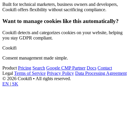
Built for technical marketers, business owners and developers,
Cookifi offers flexibility without sacrificing compliance.
Want to manage cookies like this automatically?
Cookifi detects and categorizes cookies on your website, helping
you stay GDPR compliant.
Cookifi
Consent management made simple.
Product
Pricing
Search
Google CMP Partner
Docs
Contact
Legal
Terms of Service
Privacy Policy
Data Processing Agreement
© 2026 Cookifi • All rights reserved.
EN
|
SK