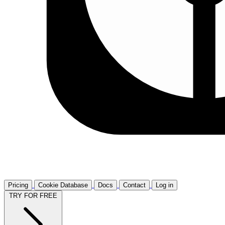
Pricing
Cookie Database
Docs
Contact
Log in
TRY FOR FREE