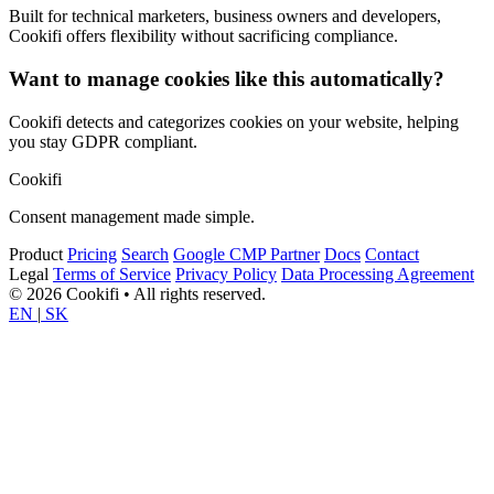
Built for technical marketers, business owners and developers,
Cookifi offers flexibility without sacrificing compliance.
Want to manage cookies like this automatically?
Cookifi detects and categorizes cookies on your website, helping
you stay GDPR compliant.
Cookifi
Consent management made simple.
Product
Pricing
Search
Google CMP Partner
Docs
Contact
Legal
Terms of Service
Privacy Policy
Data Processing Agreement
© 2026 Cookifi • All rights reserved.
EN
|
SK