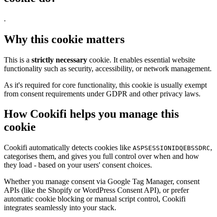
.
Why this cookie matters
This is a
strictly necessary
cookie. It enables essential website
functionality such as security, accessibility, or network management.
As it's required for core functionality, this cookie is usually exempt
from consent requirements under GDPR and other privacy laws.
How Cookifi helps you manage this
cookie
Cookifi automatically detects cookies like
,
ASPSESSIONIDQEBSSDRC
categorises them, and gives you full control over when and how
they load - based on your users' consent choices.
Whether you manage consent via Google Tag Manager, consent
APIs (like the Shopify or WordPress Consent API), or prefer
automatic cookie blocking or manual script control, Cookifi
integrates seamlessly into your stack.