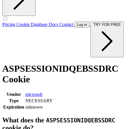
Pricing
Cookie Database
Docs
Contact
Log in
TRY FOR FREE
ASPSESSIONIDQEBSSDRC
Cookie
Vendor
microsoft
Type
NECESSARY
Expiration
unknown
What does the
ASPSESSIONIDQEBSSDRC
cookie do?