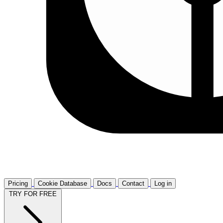
Pricing
Cookie Database
Docs
Contact
Log in
TRY FOR FREE