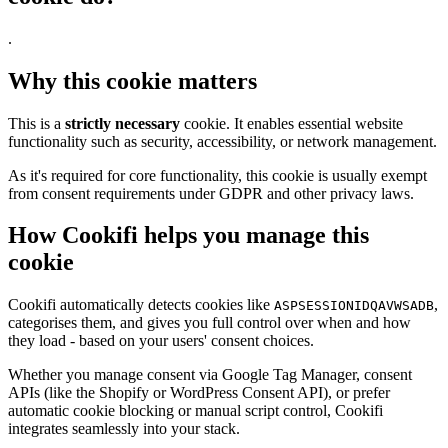
.
Why this cookie matters
This is a
strictly necessary
cookie. It enables essential website
functionality such as security, accessibility, or network management.
As it's required for core functionality, this cookie is usually exempt
from consent requirements under GDPR and other privacy laws.
How Cookifi helps you manage this
cookie
Cookifi automatically detects cookies like
,
ASPSESSIONIDQAVWSADB
categorises them, and gives you full control over when and how
they load - based on your users' consent choices.
Whether you manage consent via Google Tag Manager, consent
APIs (like the Shopify or WordPress Consent API), or prefer
automatic cookie blocking or manual script control, Cookifi
integrates seamlessly into your stack.