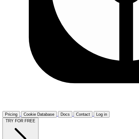
Pricing
Cookie Database
Docs
Contact
Log in
TRY FOR FREE