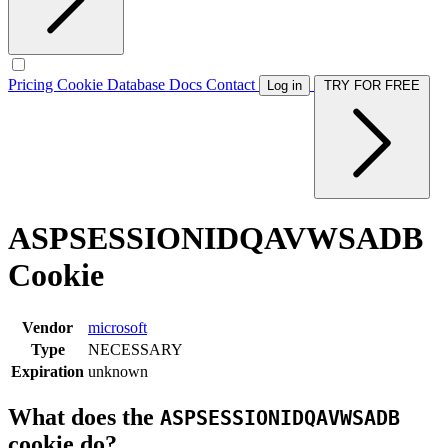
Pricing
Cookie Database
Docs
Contact
Log in
TRY FOR FREE
ASPSESSIONIDQAVWSADB
Cookie
Vendor
microsoft
Type
NECESSARY
Expiration
unknown
What does the
ASPSESSIONIDQAVWSADB
cookie do?