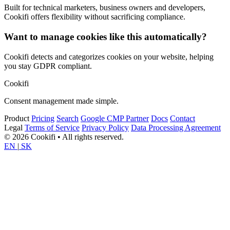
Built for technical marketers, business owners and developers,
Cookifi offers flexibility without sacrificing compliance.
Want to manage cookies like this automatically?
Cookifi detects and categorizes cookies on your website, helping
you stay GDPR compliant.
Cookifi
Consent management made simple.
Product
Pricing
Search
Google CMP Partner
Docs
Contact
Legal
Terms of Service
Privacy Policy
Data Processing Agreement
© 2026 Cookifi • All rights reserved.
EN
|
SK