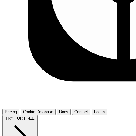
Pricing
Cookie Database
Docs
Contact
Log in
TRY FOR FREE