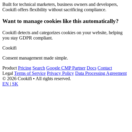
Built for technical marketers, business owners and developers,
Cookifi offers flexibility without sacrificing compliance.
Want to manage cookies like this automatically?
Cookifi detects and categorizes cookies on your website, helping
you stay GDPR compliant.
Cookifi
Consent management made simple.
Product
Pricing
Search
Google CMP Partner
Docs
Contact
Legal
Terms of Service
Privacy Policy
Data Processing Agreement
© 2026 Cookifi • All rights reserved.
EN
|
SK