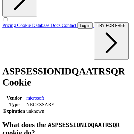
Pricing
Cookie Database
Docs
Contact
Log in
TRY FOR FREE
ASPSESSIONIDQAATRSQR
Cookie
Vendor
microsoft
Type
NECESSARY
Expiration
unknown
What does the
ASPSESSIONIDQAATRSQR
cookie do?