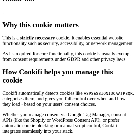
.
Why this cookie matters
This is a
strictly necessary
cookie. It enables essential website
functionality such as security, accessibility, or network management.
As it's required for core functionality, this cookie is usually exempt
from consent requirements under GDPR and other privacy laws.
How Cookifi helps you manage this
cookie
Cookifi automatically detects cookies like
,
ASPSESSIONIDQAATRSQR
categorises them, and gives you full control over when and how
they load - based on your users' consent choices.
Whether you manage consent via Google Tag Manager, consent
APIs (like the Shopify or WordPress Consent API), or prefer
automatic cookie blocking or manual script control, Cookifi
integrates seamlessly into your stack.