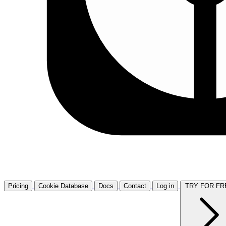
Pricing
Cookie Database
Docs
Contact
Log in