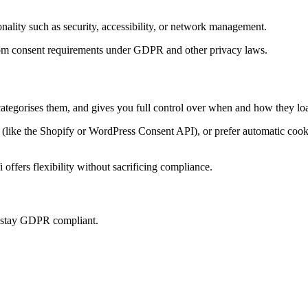
onality such as security, accessibility, or network management.
t from consent requirements under GDPR and other privacy laws.
categorises them, and gives you full control over when and how they loa
ke the Shopify or WordPress Consent API), or prefer automatic cookie 
offers flexibility without sacrificing compliance.
u stay GDPR compliant.