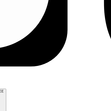
TRY FOR FREE