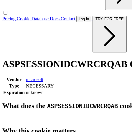
Pricing
Cookie Database
Docs
Contact
Log in
TRY FOR FREE
ASPSESSIONIDCWRCRQAB C
Vendor
microsoft
Type
NECESSARY
Expiration
unknown
What does the
cook
ASPSESSIONIDCWRCRQAB
.
Why this cookie matters