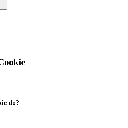
ookie
ie do?