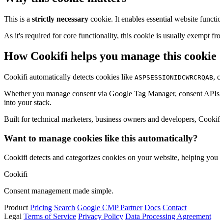
This is a
strictly necessary
cookie. It enables essential website functi
As it's required for core functionality, this cookie is usually exemp
How Cookifi helps you manage this cookie
Cookifi automatically detects cookies like
, 
ASPSESSIONIDCWRCRQAB
Whether you manage consent via Google Tag Manager, consent APIs (li
into your stack.
Built for technical marketers, business owners and developers, Cookifi 
Want to manage cookies like this automatically?
Cookifi detects and categorizes cookies on your website, helping yo
Cookifi
Consent management made simple.
Product
Pricing
Search
Google CMP Partner
Docs
Contact
Legal
Terms of Service
Privacy Policy
Data Processing Agreement