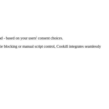
d - based on your users' consent choices.
blocking or manual script control, Cookifi integrates seamlessly