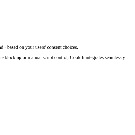
d - based on your users' consent choices.
blocking or manual script control, Cookifi integrates seamlessly