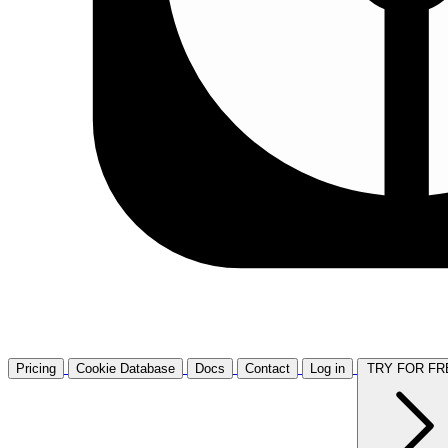
Pricing
Cookie Database
Docs
Contact
Log in