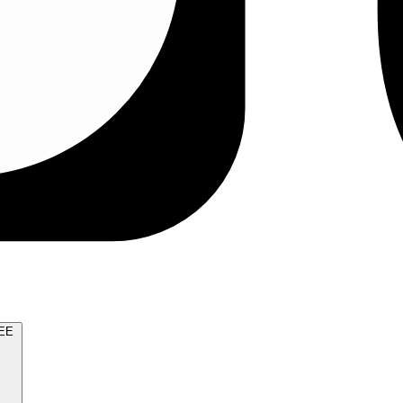
TRY FOR FREE