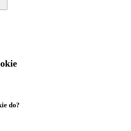
okie
ie do?