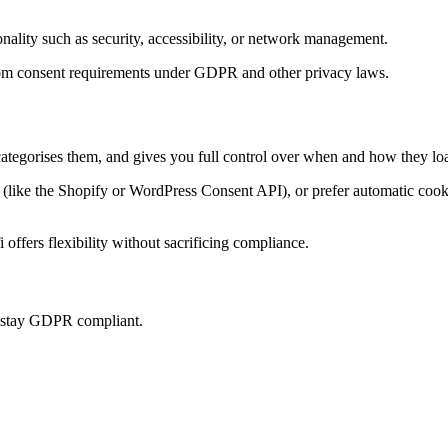
onality such as security, accessibility, or network management.
t from consent requirements under GDPR and other privacy laws.
categorises them, and gives you full control over when and how they loa
ke the Shopify or WordPress Consent API), or prefer automatic cookie 
offers flexibility without sacrificing compliance.
u stay GDPR compliant.