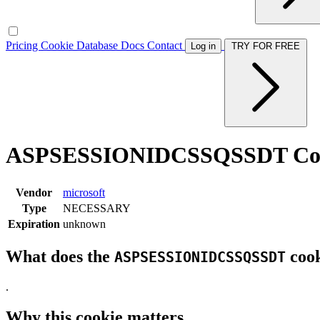
Pricing
Cookie Database
Docs
Contact
Log in
TRY FOR FREE
ASPSESSIONIDCSSQSSDT Co
Vendor
microsoft
Type
NECESSARY
Expiration
unknown
What does the
cook
ASPSESSIONIDCSSQSSDT
.
Why this cookie matters