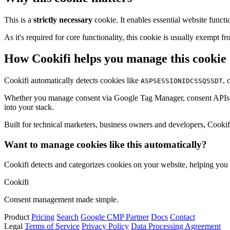
This is a
strictly necessary
cookie. It enables essential website functi
As it's required for core functionality, this cookie is usually exemp
How Cookifi helps you manage this cookie
Cookifi automatically detects cookies like
, 
ASPSESSIONIDCSSQSSDT
Whether you manage consent via Google Tag Manager, consent APIs (li
into your stack.
Built for technical marketers, business owners and developers, Cookifi 
Want to manage cookies like this automatically?
Cookifi detects and categorizes cookies on your website, helping yo
Cookifi
Consent management made simple.
Product
Pricing
Search
Google CMP Partner
Docs
Contact
Legal
Terms of Service
Privacy Policy
Data Processing Agreement