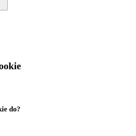
okie
ie do?