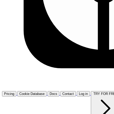
Pricing
Cookie Database
Docs
Contact
Log in