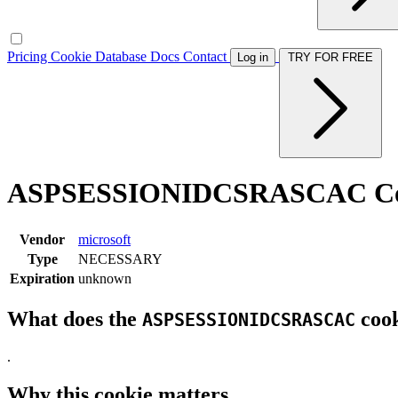
Pricing
Cookie Database
Docs
Contact
Log in
TRY FOR FREE
ASPSESSIONIDCSRASCAC Co
Vendor
microsoft
Type
NECESSARY
Expiration
unknown
What does the
cook
ASPSESSIONIDCSRASCAC
.
Why this cookie matters