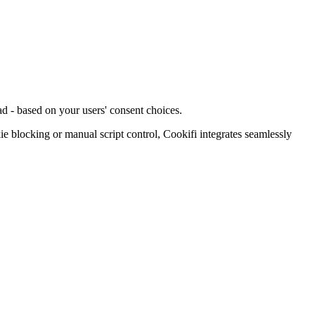
d - based on your users' consent choices.
blocking or manual script control, Cookifi integrates seamlessly