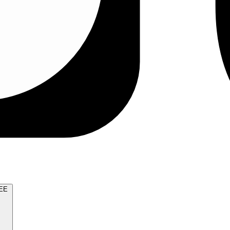
TRY FOR FREE