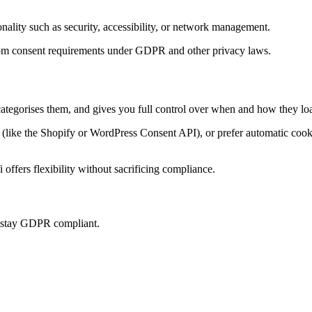
onality such as security, accessibility, or network management.
t from consent requirements under GDPR and other privacy laws.
categorises them, and gives you full control over when and how they loa
ke the Shopify or WordPress Consent API), or prefer automatic cookie 
offers flexibility without sacrificing compliance.
u stay GDPR compliant.