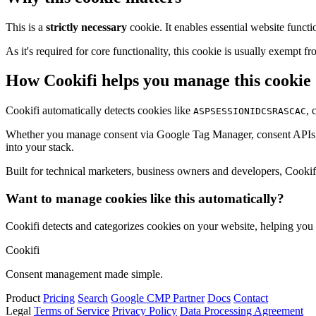
This is a
strictly necessary
cookie. It enables essential website functi
As it's required for core functionality, this cookie is usually exemp
How Cookifi helps you manage this cookie
Cookifi automatically detects cookies like
, 
ASPSESSIONIDCSRASCAC
Whether you manage consent via Google Tag Manager, consent APIs (li
into your stack.
Built for technical marketers, business owners and developers, Cookifi 
Want to manage cookies like this automatically?
Cookifi detects and categorizes cookies on your website, helping yo
Cookifi
Consent management made simple.
Product
Pricing
Search
Google CMP Partner
Docs
Contact
Legal
Terms of Service
Privacy Policy
Data Processing Agreement