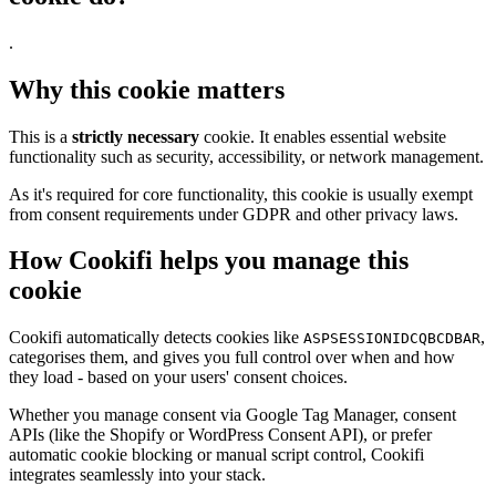
.
Why this cookie matters
This is a
strictly necessary
cookie. It enables essential website
functionality such as security, accessibility, or network management.
As it's required for core functionality, this cookie is usually exempt
from consent requirements under GDPR and other privacy laws.
How Cookifi helps you manage this
cookie
Cookifi automatically detects cookies like
,
ASPSESSIONIDCQBCDBAR
categorises them, and gives you full control over when and how
they load - based on your users' consent choices.
Whether you manage consent via Google Tag Manager, consent
APIs (like the Shopify or WordPress Consent API), or prefer
automatic cookie blocking or manual script control, Cookifi
integrates seamlessly into your stack.