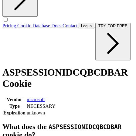
Pricing
Cookie Database
Docs
Contact
Log in
TRY FOR FREE
ASPSESSIONIDCQBCDBAR
Cookie
Vendor
microsoft
Type
NECESSARY
Expiration
unknown
What does the
ASPSESSIONIDCQBCDBAR
cookie do?