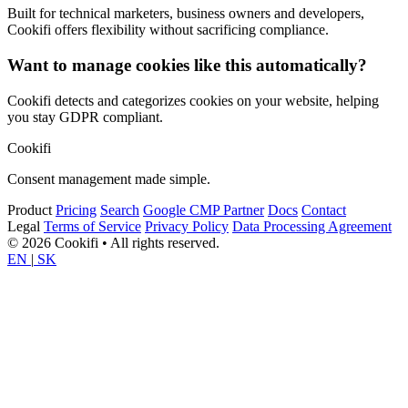
Built for technical marketers, business owners and developers,
Cookifi offers flexibility without sacrificing compliance.
Want to manage cookies like this automatically?
Cookifi detects and categorizes cookies on your website, helping
you stay GDPR compliant.
Cookifi
Consent management made simple.
Product
Pricing
Search
Google CMP Partner
Docs
Contact
Legal
Terms of Service
Privacy Policy
Data Processing Agreement
© 2026 Cookifi • All rights reserved.
EN
|
SK