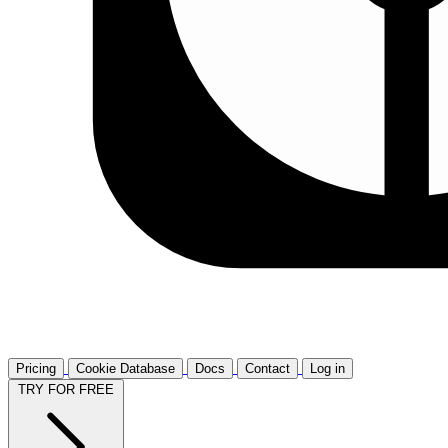
Pricing
Cookie Database
Docs
Contact
Log in
TRY FOR FREE