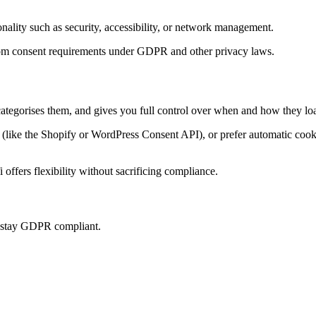
onality such as security, accessibility, or network management.
t from consent requirements under GDPR and other privacy laws.
categorises them, and gives you full control over when and how they loa
ke the Shopify or WordPress Consent API), or prefer automatic cookie 
offers flexibility without sacrificing compliance.
u stay GDPR compliant.