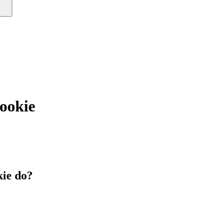
okie
ie do?