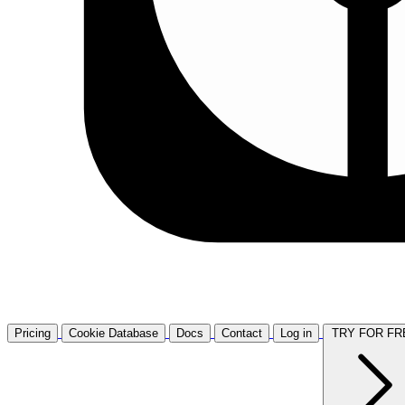
Pricing
Cookie Database
Docs
Contact
Log in