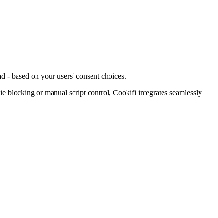
d - based on your users' consent choices.
blocking or manual script control, Cookifi integrates seamlessly