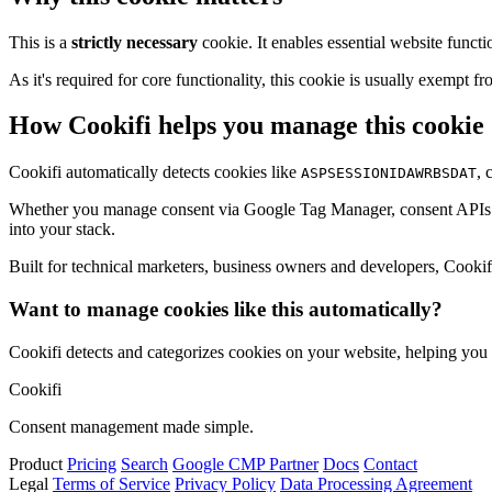
This is a
strictly necessary
cookie. It enables essential website functi
As it's required for core functionality, this cookie is usually exemp
How Cookifi helps you manage this cookie
Cookifi automatically detects cookies like
, 
ASPSESSIONIDAWRBSDAT
Whether you manage consent via Google Tag Manager, consent APIs (li
into your stack.
Built for technical marketers, business owners and developers, Cookifi 
Want to manage cookies like this automatically?
Cookifi detects and categorizes cookies on your website, helping yo
Cookifi
Consent management made simple.
Product
Pricing
Search
Google CMP Partner
Docs
Contact
Legal
Terms of Service
Privacy Policy
Data Processing Agreement