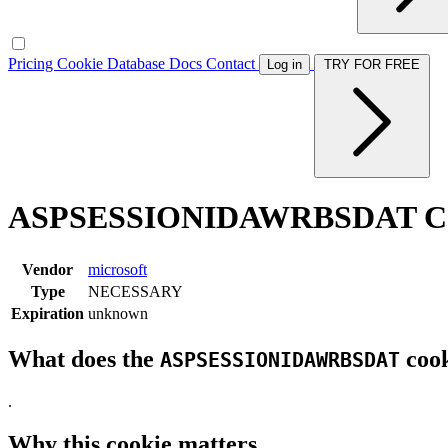
Pricing
Cookie Database
Docs
Contact
Log in
TRY FOR FREE
ASPSESSIONIDAWRBSDAT Co
Vendor
microsoft
Type
NECESSARY
Expiration
unknown
What does the
cook
ASPSESSIONIDAWRBSDAT
.
Why this cookie matters