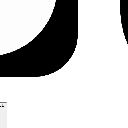
TRY FOR FREE