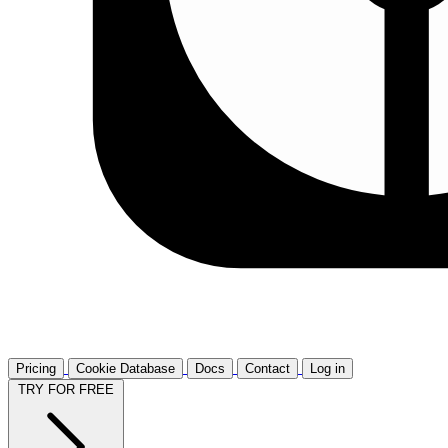
Pricing
Cookie Database
Docs
Contact
Log in
TRY FOR FREE