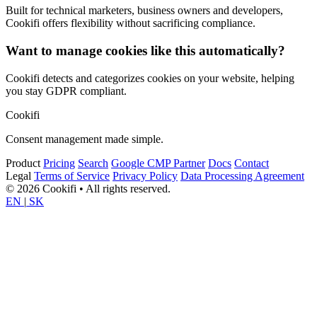
Built for technical marketers, business owners and developers,
Cookifi offers flexibility without sacrificing compliance.
Want to manage cookies like this automatically?
Cookifi detects and categorizes cookies on your website, helping
you stay GDPR compliant.
Cookifi
Consent management made simple.
Product
Pricing
Search
Google CMP Partner
Docs
Contact
Legal
Terms of Service
Privacy Policy
Data Processing Agreement
© 2026 Cookifi • All rights reserved.
EN
|
SK