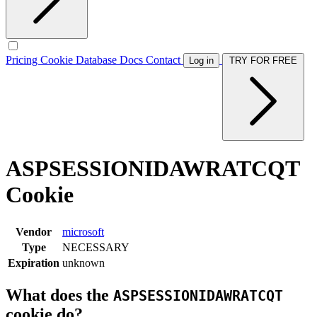
Pricing
Cookie Database
Docs
Contact
Log in
TRY FOR FREE
ASPSESSIONIDAWRATCQT
Cookie
Vendor
microsoft
Type
NECESSARY
Expiration
unknown
What does the
ASPSESSIONIDAWRATCQT
cookie do?