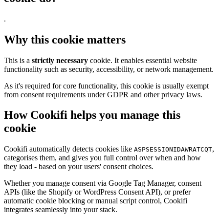
.
Why this cookie matters
This is a
strictly necessary
cookie. It enables essential website
functionality such as security, accessibility, or network management.
As it's required for core functionality, this cookie is usually exempt
from consent requirements under GDPR and other privacy laws.
How Cookifi helps you manage this
cookie
Cookifi automatically detects cookies like
,
ASPSESSIONIDAWRATCQT
categorises them, and gives you full control over when and how
they load - based on your users' consent choices.
Whether you manage consent via Google Tag Manager, consent
APIs (like the Shopify or WordPress Consent API), or prefer
automatic cookie blocking or manual script control, Cookifi
integrates seamlessly into your stack.