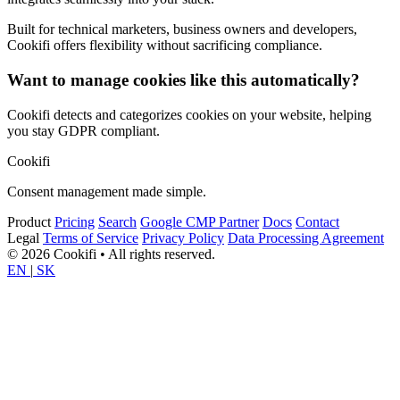
Built for technical marketers, business owners and developers,
Cookifi offers flexibility without sacrificing compliance.
Want to manage cookies like this automatically?
Cookifi detects and categorizes cookies on your website, helping
you stay GDPR compliant.
Cookifi
Consent management made simple.
Product
Pricing
Search
Google CMP Partner
Docs
Contact
Legal
Terms of Service
Privacy Policy
Data Processing Agreement
© 2026 Cookifi • All rights reserved.
EN
|
SK