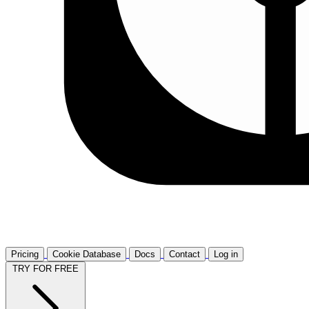
Pricing
Cookie Database
Docs
Contact
Log in
TRY FOR FREE