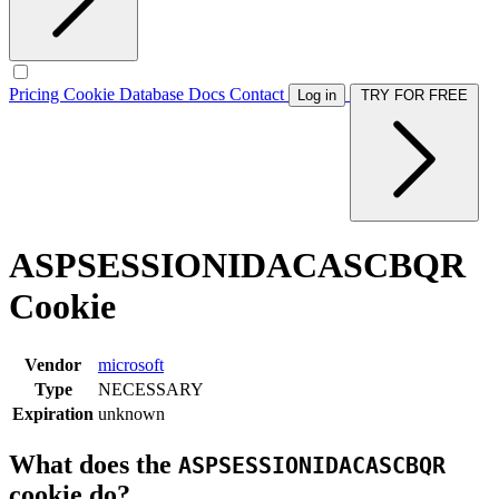
Pricing
Cookie Database
Docs
Contact
Log in
TRY FOR FREE
ASPSESSIONIDACASCBQR
Cookie
Vendor
microsoft
Type
NECESSARY
Expiration
unknown
What does the
ASPSESSIONIDACASCBQR
cookie do?