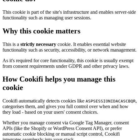
This cookie is part of the site's infrastructure and enables server-side
functionality such as managing user sessions.
Why this cookie matters
This is a
strictly necessary
cookie. It enables essential website
functionality such as security, accessibility, or network management.
As it's required for core functionality, this cookie is usually exempt
from consent requirements under GDPR and other privacy laws.
How Cookifi helps you manage this
cookie
Cookifi automatically detects cookies like
,
ASPSESSIONIDACASCBQR
categorises them, and gives you full control over when and how
they load - based on your users' consent choices.
Whether you manage consent via Google Tag Manager, consent
APIs (like the Shopify or WordPress Consent API), or prefer
automatic cookie blocking or manual script control, Cookifi
integrates seamlessly into your stack.