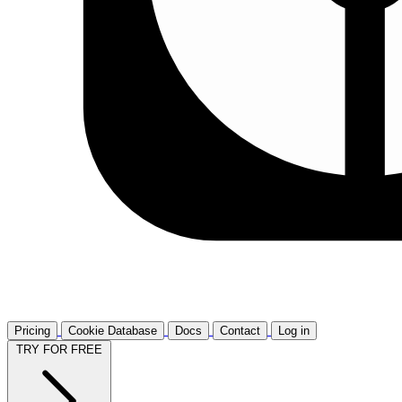
Pricing
Cookie Database
Docs
Contact
Log in
TRY FOR FREE