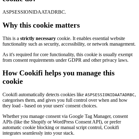
ASPSESSIONIDAATADRBC.
Why this cookie matters
This is a
strictly necessary
cookie. It enables essential website
functionality such as security, accessibility, or network management.
As it's required for core functionality, this cookie is usually exempt
from consent requirements under GDPR and other privacy laws.
How Cookifi helps you manage this
cookie
Cookifi automatically detects cookies like
,
ASPSESSIONIDAATADRBC
categorises them, and gives you full control over when and how
they load - based on your users' consent choices.
Whether you manage consent via Google Tag Manager, consent
APIs (like the Shopify or WordPress Consent API), or prefer
automatic cookie blocking or manual script control, Cookifi
integrates seamlessly into your stack.