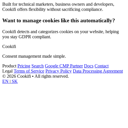
Built for technical marketers, business owners and developers,
Cookifi offers flexibility without sacrificing compliance.
Want to manage cookies like this automatically?
Cookifi detects and categorizes cookies on your website, helping
you stay GDPR compliant.
Cookifi
Consent management made simple.
Product
Pricing
Search
Google CMP Partner
Docs
Contact
Legal
Terms of Service
Privacy Policy
Data Processing Agreement
© 2026 Cookifi • All rights reserved.
EN
|
SK