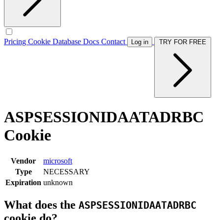
Pricing
Cookie Database
Docs
Contact
Log in
TRY FOR FREE
ASPSESSIONIDAATADRBC
Cookie
Vendor
microsoft
Type
NECESSARY
Expiration
unknown
What does the
ASPSESSIONIDAATADRBC
cookie do?