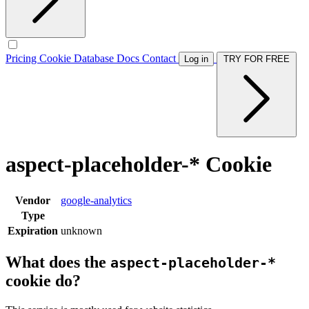
Pricing
Cookie Database
Docs
Contact
Log in
TRY FOR FREE
aspect-placeholder-* Cookie
Vendor
google-analytics
Type
Expiration
unknown
What does the
aspect-placeholder-*
cookie do?