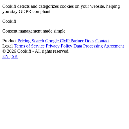
Cookifi detects and categorizes cookies on your website, helping
you stay GDPR compliant.
Cookifi
Consent management made simple.
Product
Pricing
Search
Google CMP Partner
Docs
Contact
Legal
Terms of Service
Privacy Policy
Data Processing Agreement
© 2026 Cookifi • All rights reserved.
EN
|
SK