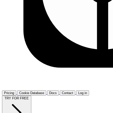
Pricing
Cookie Database
Docs
Contact
Log in
TRY FOR FREE