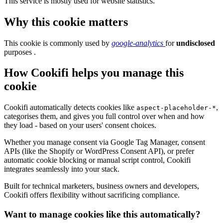
This service is mostly used for website statistics.
Why this cookie matters
This cookie is commonly used by
google-analytics
for
undisclosed
purposes .
How Cookifi helps you manage this
cookie
Cookifi automatically detects cookies like
,
aspect-placeholder-*
categorises them, and gives you full control over when and how
they load - based on your users' consent choices.
Whether you manage consent via Google Tag Manager, consent
APIs (like the Shopify or WordPress Consent API), or prefer
automatic cookie blocking or manual script control, Cookifi
integrates seamlessly into your stack.
Built for technical marketers, business owners and developers,
Cookifi offers flexibility without sacrificing compliance.
Want to manage cookies like this automatically?