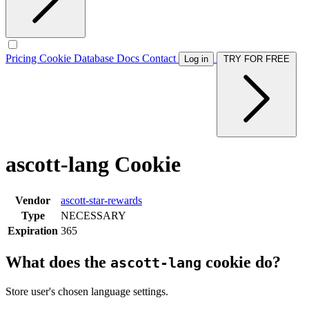
Pricing
Cookie Database
Docs
Contact
Log in
TRY FOR FREE
ascott-lang Cookie
Vendor
ascott-star-rewards
Type
NECESSARY
Expiration
365
What does the
cookie do?
ascott-lang
Store user's chosen language settings.