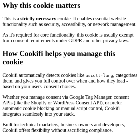
Why this cookie matters
This is a
strictly necessary
cookie. It enables essential website
functionality such as security, accessibility, or network management.
As it's required for core functionality, this cookie is usually exempt
from consent requirements under GDPR and other privacy laws.
How Cookifi helps you manage this
cookie
Cookifi automatically detects cookies like
, categorises
ascott-lang
them, and gives you full control over when and how they load -
based on your users' consent choices.
Whether you manage consent via Google Tag Manager, consent
APIs (like the Shopify or WordPress Consent API), or prefer
automatic cookie blocking or manual script control, Cookifi
integrates seamlessly into your stack.
Built for technical marketers, business owners and developers,
Cookifi offers flexibility without sacrificing compliance.