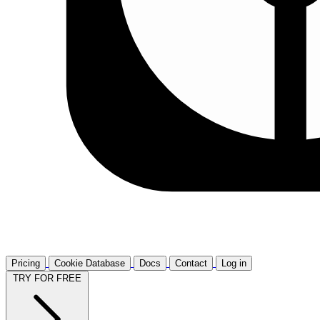
Pricing
Cookie Database
Docs
Contact
Log in
TRY FOR FREE