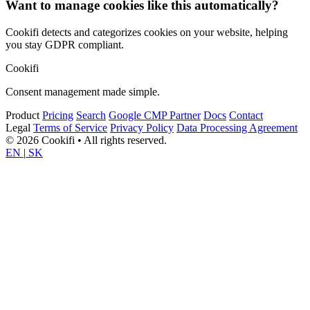
Want to manage cookies like this automatically?
Cookifi detects and categorizes cookies on your website, helping
you stay GDPR compliant.
Cookifi
Consent management made simple.
Product
Pricing
Search
Google CMP Partner
Docs
Contact
Legal
Terms of Service
Privacy Policy
Data Processing Agreement
© 2026 Cookifi • All rights reserved.
EN
|
SK