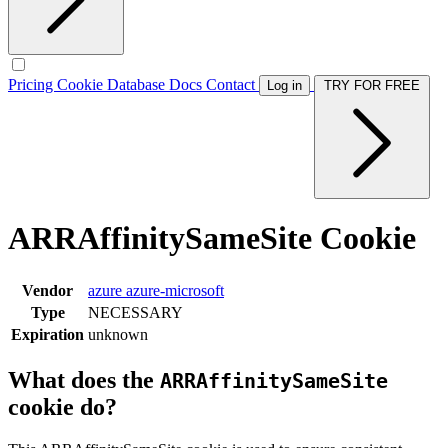
Pricing
Cookie Database
Docs
Contact
Log in
TRY FOR FREE
ARRAffinitySameSite Cookie
Vendor
azure
azure-microsoft
Type
NECESSARY
Expiration
unknown
What does the
ARRAffinitySameSite
cookie do?