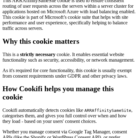
This ARRAffinitySameSite cookie is used to ensure consistent
routing of user requests across the servers within a server cluster for
applications hosted on Microsoft Azure with load balancing enabled.
This cookie is part of Microsoft’s cookie suite that helps with site
performance and user experience, specifically helping to balance
traffic across servers.
Why this cookie matters
This is a
strictly necessary
cookie. It enables essential website
functionality such as security, accessibility, or network management.
As it's required for core functionality, this cookie is usually exempt
from consent requirements under GDPR and other privacy laws.
How Cookifi helps you manage this
cookie
Cookifi automatically detects cookies like
,
ARRAffinitySameSite
categorises them, and gives you full control over when and how
they load - based on your users' consent choices.
Whether you manage consent via Google Tag Manager, consent
APIs (like the Shopify or WordPress Consent API), or prefer