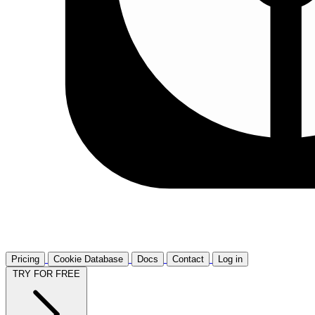
Pricing
Cookie Database
Docs
Contact
Log in
TRY FOR FREE