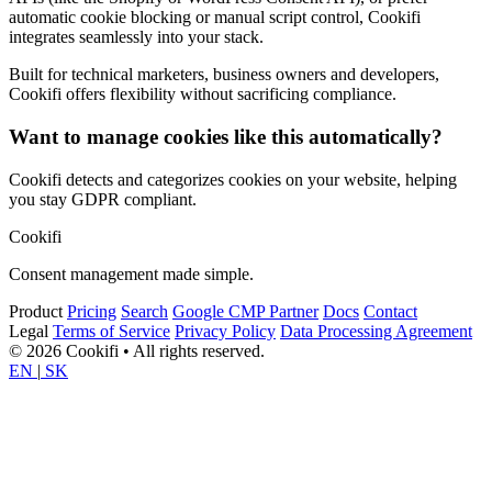
automatic cookie blocking or manual script control, Cookifi
integrates seamlessly into your stack.
Built for technical marketers, business owners and developers,
Cookifi offers flexibility without sacrificing compliance.
Want to manage cookies like this automatically?
Cookifi detects and categorizes cookies on your website, helping
you stay GDPR compliant.
Cookifi
Consent management made simple.
Product
Pricing
Search
Google CMP Partner
Docs
Contact
Legal
Terms of Service
Privacy Policy
Data Processing Agreement
© 2026 Cookifi • All rights reserved.
EN
|
SK