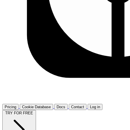
Pricing
Cookie Database
Docs
Contact
Log in
TRY FOR FREE