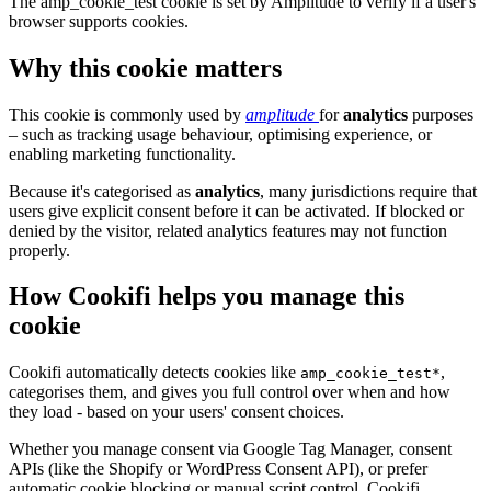
The amp_cookie_test cookie is set by Amplitude to verify if a user's
browser supports cookies.
Why this cookie matters
This cookie is commonly used by
amplitude
for
analytics
purposes
– such as tracking usage behaviour, optimising experience, or
enabling marketing functionality.
Because it's categorised as
analytics
, many jurisdictions require that
users give explicit consent before it can be activated. If blocked or
denied by the visitor, related analytics features may not function
properly.
How Cookifi helps you manage this
cookie
Cookifi automatically detects cookies like
,
amp_cookie_test*
categorises them, and gives you full control over when and how
they load - based on your users' consent choices.
Whether you manage consent via Google Tag Manager, consent
APIs (like the Shopify or WordPress Consent API), or prefer
automatic cookie blocking or manual script control, Cookifi