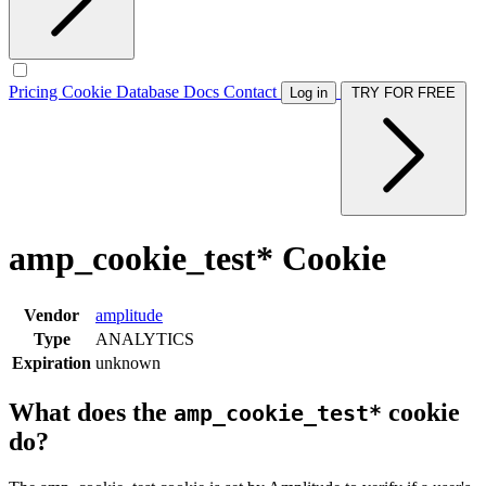
Pricing
Cookie Database
Docs
Contact
Log in
TRY FOR FREE
amp_cookie_test* Cookie
Vendor
amplitude
Type
ANALYTICS
Expiration
unknown
What does the
cookie
amp_cookie_test*
do?