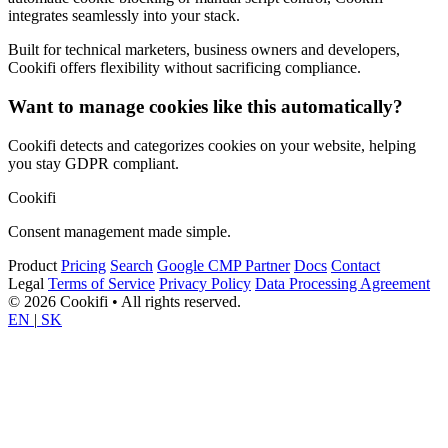
integrates seamlessly into your stack.
Built for technical marketers, business owners and developers,
Cookifi offers flexibility without sacrificing compliance.
Want to manage cookies like this automatically?
Cookifi detects and categorizes cookies on your website, helping
you stay GDPR compliant.
Cookifi
Consent management made simple.
Product
Pricing
Search
Google CMP Partner
Docs
Contact
Legal
Terms of Service
Privacy Policy
Data Processing Agreement
© 2026 Cookifi • All rights reserved.
EN
|
SK