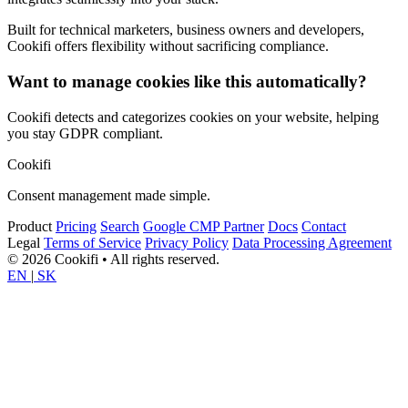
Built for technical marketers, business owners and developers,
Cookifi offers flexibility without sacrificing compliance.
Want to manage cookies like this automatically?
Cookifi detects and categorizes cookies on your website, helping
you stay GDPR compliant.
Cookifi
Consent management made simple.
Product
Pricing
Search
Google CMP Partner
Docs
Contact
Legal
Terms of Service
Privacy Policy
Data Processing Agreement
© 2026 Cookifi • All rights reserved.
EN
|
SK