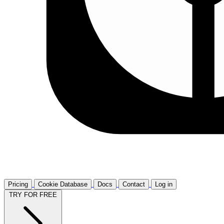
Pricing
Cookie Database
Docs
Contact
Log in
TRY FOR FREE