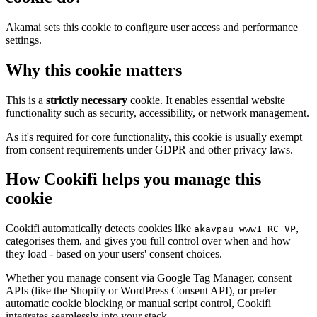
Akamai sets this cookie to configure user access and performance
settings.
Why this cookie matters
This is a
strictly necessary
cookie. It enables essential website
functionality such as security, accessibility, or network management.
As it's required for core functionality, this cookie is usually exempt
from consent requirements under GDPR and other privacy laws.
How Cookifi helps you manage this
cookie
Cookifi automatically detects cookies like
,
akavpau_www1_RC_VP
categorises them, and gives you full control over when and how
they load - based on your users' consent choices.
Whether you manage consent via Google Tag Manager, consent
APIs (like the Shopify or WordPress Consent API), or prefer
automatic cookie blocking or manual script control, Cookifi
integrates seamlessly into your stack.