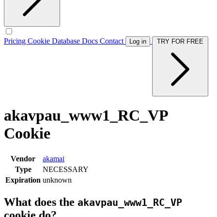
Pricing
Cookie Database
Docs
Contact
Log in
TRY FOR FREE
akavpau_www1_RC_VP
Cookie
Vendor
akamai
Type
NECESSARY
Expiration
unknown
What does the
akavpau_www1_RC_VP
cookie do?