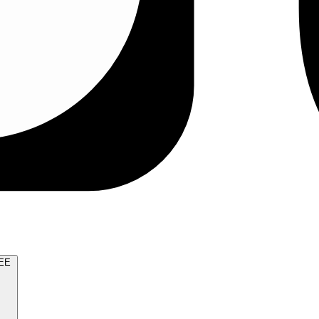
TRY FOR FREE