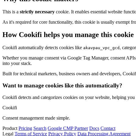
This is a
strictly necessary
cookie. It enables essential website functi
As it's required for core functionality, this cookie is usually exemp
How Cookifi helps you manage this cookie
Cookifi automatically detects cookies like
, catego
akavpau_vpc_gcd
Whether you manage consent via Google Tag Manager, consent APIs (li
into your stack.
Built for technical marketers, business owners and developers, Cookifi 
Want to manage cookies like this automatically?
Cookifi detects and categorizes cookies on your website, helping yo
Cookifi
Consent management made simple.
Product
Pricing
Search
Google CMP Partner
Docs
Contact
Legal
Terms of Service
Privacy Policy
Data Processing Agreement