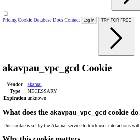
Pricing
Cookie Database
Docs
Contact
Log in
TRY FOR FREE
akavpau_vpc_gcd Cookie
Vendor
akamai
Type
NECESSARY
Expiration
unknown
What does the
cookie do
akavpau_vpc_gcd
This cookie is set by the Akamai service to track user interactions wi
Why this cookie matters