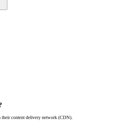
?
th their content delivery network (CDN).