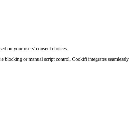
sed on your users' consent choices.
blocking or manual script control, Cookifi integrates seamlessly