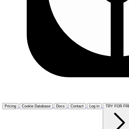
Pricing
Cookie Database
Docs
Contact
Log in