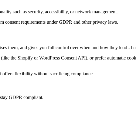
onality such as security, accessibility, or network management.
t from consent requirements under GDPR and other privacy laws.
rises them, and gives you full control over when and how they load - ba
ke the Shopify or WordPress Consent API), or prefer automatic cookie 
offers flexibility without sacrificing compliance.
u stay GDPR compliant.