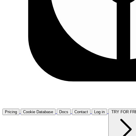
Pricing
Cookie Database
Docs
Contact
Log in