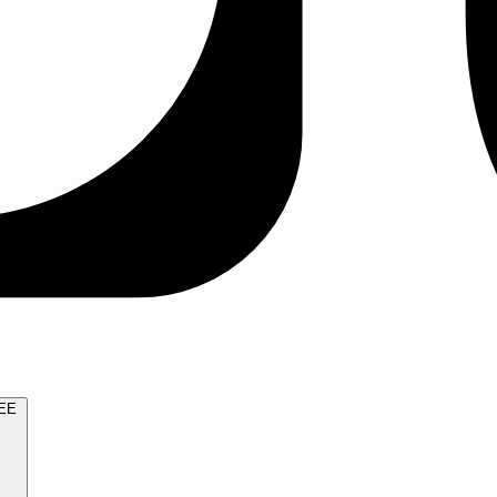
TRY FOR FREE