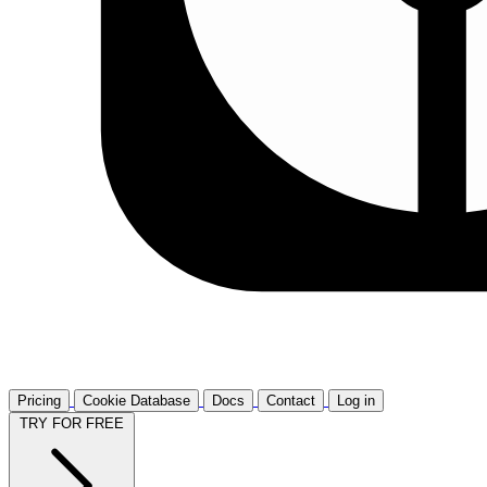
Pricing
Cookie Database
Docs
Contact
Log in
TRY FOR FREE