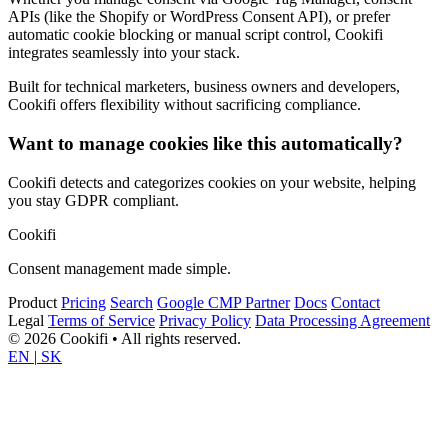
APIs (like the Shopify or WordPress Consent API), or prefer
automatic cookie blocking or manual script control, Cookifi
integrates seamlessly into your stack.
Built for technical marketers, business owners and developers,
Cookifi offers flexibility without sacrificing compliance.
Want to manage cookies like this automatically?
Cookifi detects and categorizes cookies on your website, helping
you stay GDPR compliant.
Cookifi
Consent management made simple.
Product
Pricing
Search
Google CMP Partner
Docs
Contact
Legal
Terms of Service
Privacy Policy
Data Processing Agreement
© 2026 Cookifi • All rights reserved.
EN
|
SK