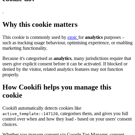
.
Why this cookie matters
This cookie is commonly used by
ezoic
for
analytics
purposes –
such as tracking usage behaviour, optimising experience, or enabling
marketing functionality.
Because it's categorised as
analytics
, many jurisdictions require that
users give explicit consent before it can be activated. If blocked or
denied by the visitor, related analytics features may not function
properly.
How Cookifi helps you manage this
cookie
Cookifi automatically detects cookies like
, categorises them, and gives you full
active_template::147120
control over when and how they load - based on your users' consent
choices.
Whether you manage consent via Google Tag Manager, consent