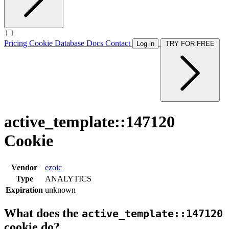
Pricing
Cookie Database
Docs
Contact
Log in
TRY FOR FREE
active_template::147120
Cookie
Vendor
ezoic
Type
ANALYTICS
Expiration
unknown
What does the
active_template::147120
cookie do?