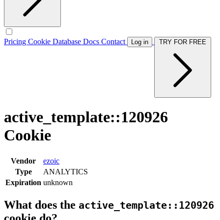
Pricing
Cookie Database
Docs
Contact
Log in
TRY FOR FREE
active_template::120926
Cookie
Vendor
ezoic
Type
ANALYTICS
Expiration
unknown
What does the
active_template::120926
cookie do?