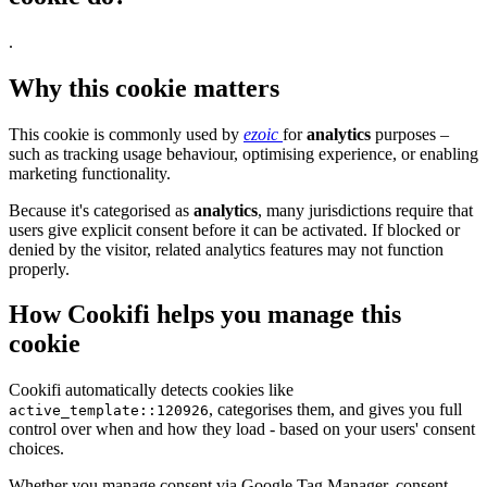
.
Why this cookie matters
This cookie is commonly used by
ezoic
for
analytics
purposes –
such as tracking usage behaviour, optimising experience, or enabling
marketing functionality.
Because it's categorised as
analytics
, many jurisdictions require that
users give explicit consent before it can be activated. If blocked or
denied by the visitor, related analytics features may not function
properly.
How Cookifi helps you manage this
cookie
Cookifi automatically detects cookies like
, categorises them, and gives you full
active_template::120926
control over when and how they load - based on your users' consent
choices.
Whether you manage consent via Google Tag Manager, consent