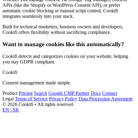
APIs (like the Shopify or WordPress Consent API), or prefer
automatic cookie blocking or manual script control, Cookifi
integrates seamlessly into your stack.
Built for technical marketers, business owners and developers,
Cookifi offers flexibility without sacrificing compliance.
Want to manage cookies like this automatically?
Cookifi detects and categorizes cookies on your website, helping
you stay GDPR compliant.
Cookifi
Consent management made simple.
Product
Pricing
Search
Google CMP Partner
Docs
Contact
Legal
Terms of Service
Privacy Policy
Data Processing Agreement
© 2026 Cookifi • All rights reserved.
EN
|
SK