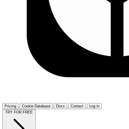
Pricing
Cookie Database
Docs
Contact
Log in
TRY FOR FREE