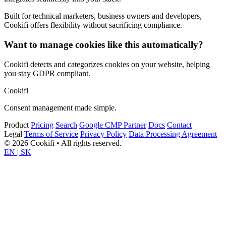
Built for technical marketers, business owners and developers,
Cookifi offers flexibility without sacrificing compliance.
Want to manage cookies like this automatically?
Cookifi detects and categorizes cookies on your website, helping
you stay GDPR compliant.
Cookifi
Consent management made simple.
Product
Pricing
Search
Google CMP Partner
Docs
Contact
Legal
Terms of Service
Privacy Policy
Data Processing Agreement
© 2026 Cookifi • All rights reserved.
EN
|
SK