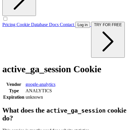
Pricing
Cookie Database
Docs
Contact
Log in
TRY FOR FREE
active_ga_session Cookie
Vendor
google-analytics
Type
ANALYTICS
Expiration
unknown
What does the
cookie
active_ga_session
do?