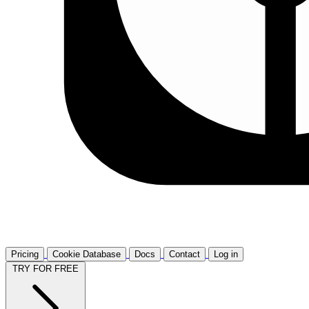
Pricing
Cookie Database
Docs
Contact
Log in
TRY FOR FREE