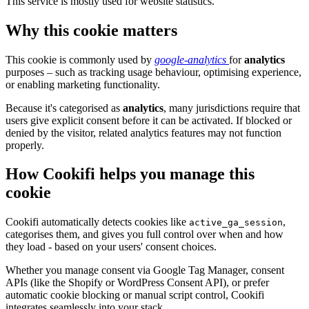
This service is mostly used for website statistics.
Why this cookie matters
This cookie is commonly used by
google-analytics
for
analytics
purposes – such as tracking usage behaviour, optimising experience,
or enabling marketing functionality.
Because it's categorised as
analytics
, many jurisdictions require that
users give explicit consent before it can be activated. If blocked or
denied by the visitor, related analytics features may not function
properly.
How Cookifi helps you manage this
cookie
Cookifi automatically detects cookies like
,
active_ga_session
categorises them, and gives you full control over when and how
they load - based on your users' consent choices.
Whether you manage consent via Google Tag Manager, consent
APIs (like the Shopify or WordPress Consent API), or prefer
automatic cookie blocking or manual script control, Cookifi
integrates seamlessly into your stack.