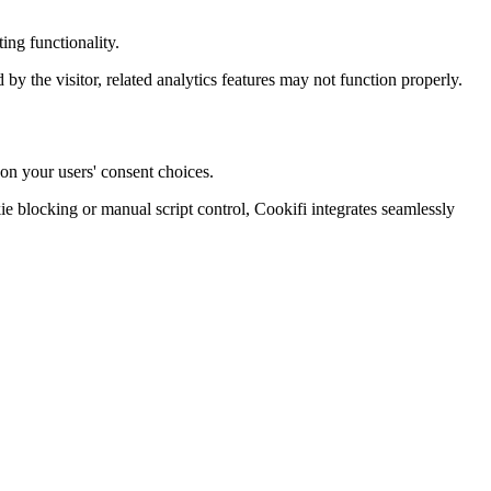
ing functionality.
d by the visitor, related analytics features may not function properly.
on your users' consent choices.
blocking or manual script control, Cookifi integrates seamlessly