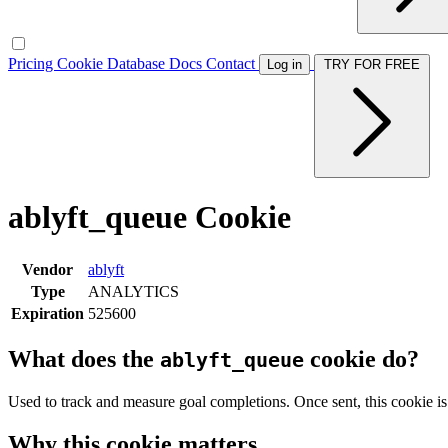
Pricing
Cookie Database
Docs
Contact
Log in
TRY FOR FREE
ablyft_queue Cookie
Vendor
ablyft
Type
ANALYTICS
Expiration
525600
What does the
cookie do?
ablyft_queue
Used to track and measure goal completions. Once sent, this cookie is
Why this cookie matters