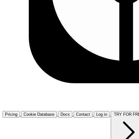
Pricing
Cookie Database
Docs
Contact
Log in