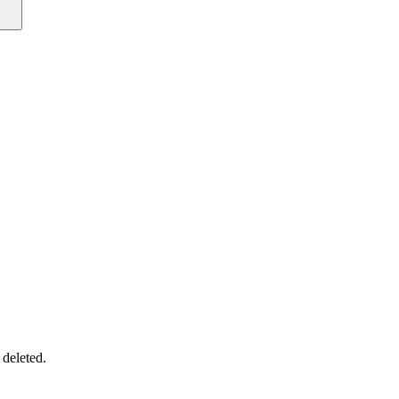
 deleted.