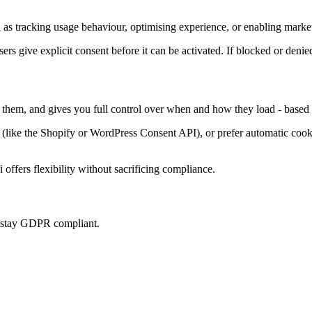
as tracking usage behaviour, optimising experience, or enabling market
sers give explicit consent before it can be activated. If blocked or denie
s them, and gives you full control over when and how they load - based 
ke the Shopify or WordPress Consent API), or prefer automatic cookie 
offers flexibility without sacrificing compliance.
u stay GDPR compliant.