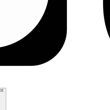
TRY FOR FREE