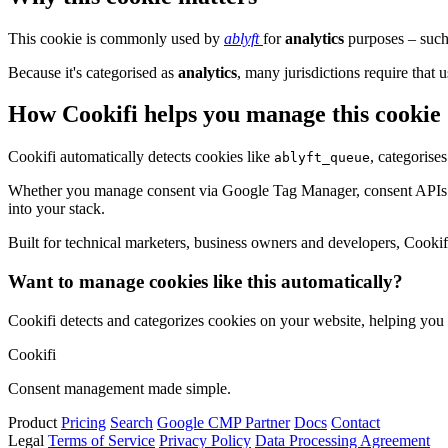
This cookie is commonly used by
ablyft
for
analytics
purposes – such 
Because it's categorised as
analytics
, many jurisdictions require that u
How Cookifi helps you manage this cookie
Cookifi automatically detects cookies like
, categorise
ablyft_queue
Whether you manage consent via Google Tag Manager, consent APIs (li
into your stack.
Built for technical marketers, business owners and developers, Cookifi 
Want to manage cookies like this automatically?
Cookifi detects and categorizes cookies on your website, helping yo
Cookifi
Consent management made simple.
Product
Pricing
Search
Google CMP Partner
Docs
Contact
Legal
Terms of Service
Privacy Policy
Data Processing Agreement