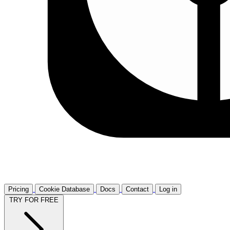
Pricing
Cookie Database
Docs
Contact
Log in
TRY FOR FREE