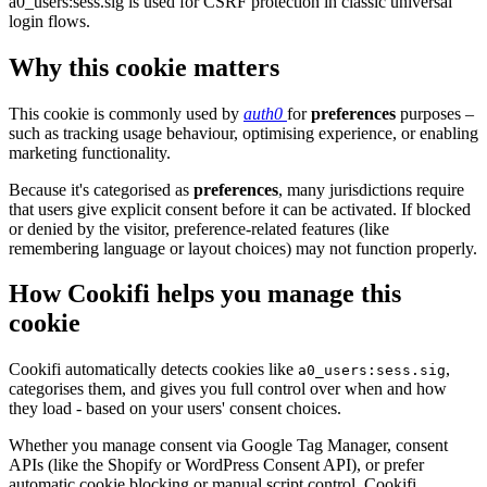
a0_users:sess.sig is used for CSRF protection in classic universal
login flows.
Why this cookie matters
This cookie is commonly used by
auth0
for
preferences
purposes –
such as tracking usage behaviour, optimising experience, or enabling
marketing functionality.
Because it's categorised as
preferences
, many jurisdictions require
that users give explicit consent before it can be activated. If blocked
or denied by the visitor, preference-related features (like
remembering language or layout choices) may not function properly.
How Cookifi helps you manage this
cookie
Cookifi automatically detects cookies like
,
a0_users:sess.sig
categorises them, and gives you full control over when and how
they load - based on your users' consent choices.
Whether you manage consent via Google Tag Manager, consent
APIs (like the Shopify or WordPress Consent API), or prefer
automatic cookie blocking or manual script control, Cookifi