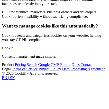
integrates seamlessly into your stack.
Built for technical marketers, business owners and developers,
Cookifi offers flexibility without sacrificing compliance.
Want to manage cookies like this automatically?
Cookifi detects and categorizes cookies on your website, helping
you stay GDPR compliant.
Cookifi
Consent management made simple.
Product
Pricing
Search
Google CMP Partner
Docs
Contact
Legal
Terms of Service
Privacy Policy
Data Processing Agreement
© 2026 Cookifi • All rights reserved.
EN
|
SK