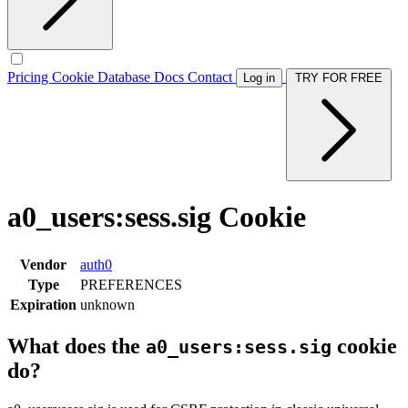
Pricing
Cookie Database
Docs
Contact
Log in
TRY FOR FREE
a0_users:sess.sig Cookie
Vendor
auth0
Type
PREFERENCES
Expiration
unknown
What does the
cookie
a0_users:sess.sig
do?