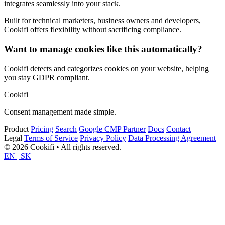
integrates seamlessly into your stack.
Built for technical marketers, business owners and developers,
Cookifi offers flexibility without sacrificing compliance.
Want to manage cookies like this automatically?
Cookifi detects and categorizes cookies on your website, helping
you stay GDPR compliant.
Cookifi
Consent management made simple.
Product
Pricing
Search
Google CMP Partner
Docs
Contact
Legal
Terms of Service
Privacy Policy
Data Processing Agreement
© 2026 Cookifi • All rights reserved.
EN
|
SK