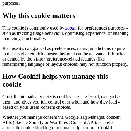
purposes.
Why this cookie matters
This cookie is commonly used by
zopim
for
preferences
purposes –
such as tracking usage behaviour, optimising experience, or enabling
marketing functionality.
Because it's categorised as
preferences
, many jurisdictions require
that users give explicit consent before it can be activated. If blocked
or denied by the visitor, preference-related features (like
remembering language or layout choices) may not function properly.
How Cookifi helps you manage this
cookie
Cookifi automatically detects cookies like
, categorises
__zlcmid
them, and gives you full control over when and how they load -
based on your users' consent choices.
Whether you manage consent via Google Tag Manager, consent
APIs (like the Shopify or WordPress Consent API), or prefer
automatic cookie blocking or manual script control, Cookifi