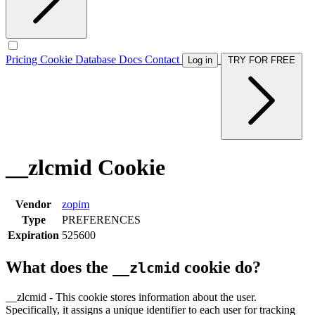
Pricing
Cookie Database
Docs
Contact
Log in
TRY FOR FREE
__zlcmid Cookie
Vendor
zopim
Type
PREFERENCES
Expiration
525600
What does the
cookie do?
__zlcmid
__zlcmid - This cookie stores information about the user.
Specifically, it assigns a unique identifier to each user for tracking