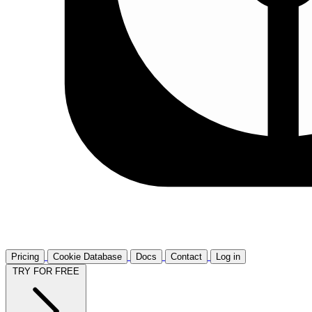
Pricing
Cookie Database
Docs
Contact
Log in
TRY FOR FREE