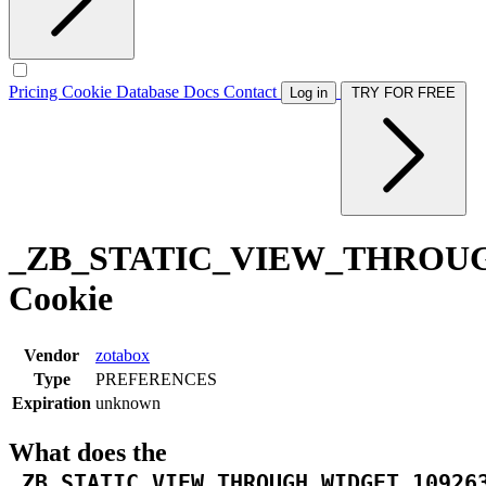
Pricing
Cookie Database
Docs
Contact
Log in
TRY FOR FREE
_ZB_STATIC_VIEW_THROUG
Cookie
Vendor
zotabox
Type
PREFERENCES
Expiration
unknown
What does the
_ZB_STATIC_VIEW_THROUGH_WIDGET_10926