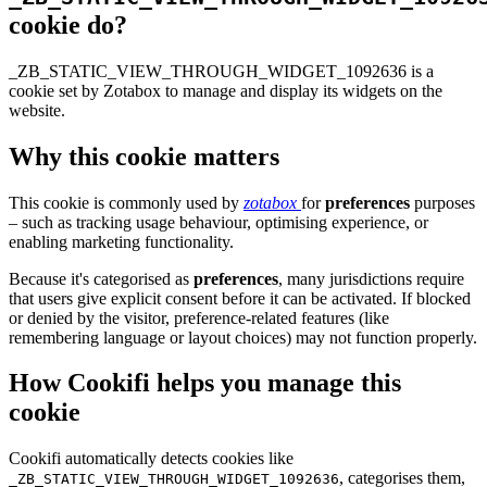
cookie do?
_ZB_STATIC_VIEW_THROUGH_WIDGET_1092636 is a
cookie set by Zotabox to manage and display its widgets on the
website.
Why this cookie matters
This cookie is commonly used by
zotabox
for
preferences
purposes
– such as tracking usage behaviour, optimising experience, or
enabling marketing functionality.
Because it's categorised as
preferences
, many jurisdictions require
that users give explicit consent before it can be activated. If blocked
or denied by the visitor, preference-related features (like
remembering language or layout choices) may not function properly.
How Cookifi helps you manage this
cookie
Cookifi automatically detects cookies like
, categorises them,
_ZB_STATIC_VIEW_THROUGH_WIDGET_1092636