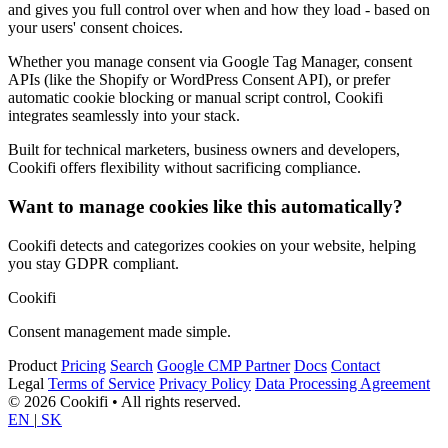
and gives you full control over when and how they load - based on
your users' consent choices.
Whether you manage consent via Google Tag Manager, consent
APIs (like the Shopify or WordPress Consent API), or prefer
automatic cookie blocking or manual script control, Cookifi
integrates seamlessly into your stack.
Built for technical marketers, business owners and developers,
Cookifi offers flexibility without sacrificing compliance.
Want to manage cookies like this automatically?
Cookifi detects and categorizes cookies on your website, helping
you stay GDPR compliant.
Cookifi
Consent management made simple.
Product
Pricing
Search
Google CMP Partner
Docs
Contact
Legal
Terms of Service
Privacy Policy
Data Processing Agreement
© 2026 Cookifi • All rights reserved.
EN
|
SK