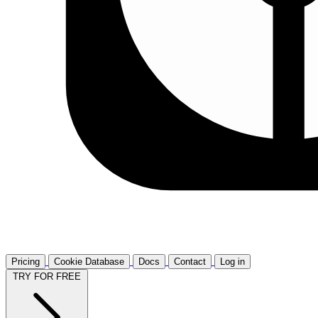
Pricing
Cookie Database
Docs
Contact
Log in
TRY FOR FREE