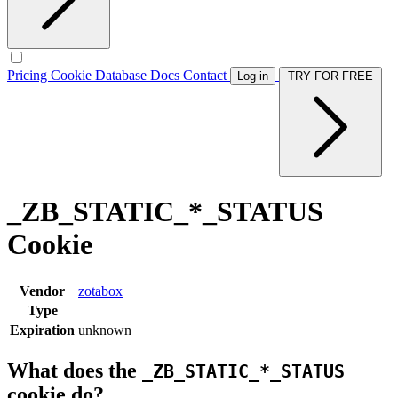
Pricing
Cookie Database
Docs
Contact
Log in
TRY FOR FREE
_ZB_STATIC_*_STATUS
Cookie
Vendor
zotabox
Type
Expiration
unknown
What does the
_ZB_STATIC_*_STATUS
cookie do?