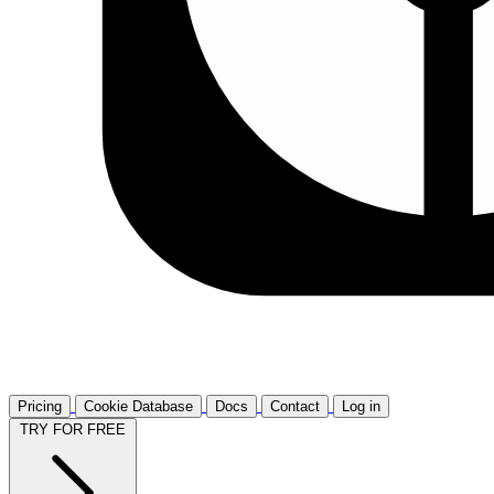
Pricing
Cookie Database
Docs
Contact
Log in
TRY FOR FREE