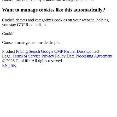
Want to manage cookies like this automatically?
Cookifi detects and categorizes cookies on your website, helping
you stay GDPR compliant.
Cookifi
Consent management made simple.
Product
Pricing
Search
Google CMP Partner
Docs
Contact
Legal
Terms of Service
Privacy Policy
Data Processing Agreement
© 2026 Cookifi • All rights reserved.
EN
|
SK