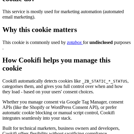
This service is mostly used for marketing automation (automated
email marketing).
Why this cookie matters
This cookie is commonly used by
zotabox
for
undisclosed
purposes
.
How Cookifi helps you manage this
cookie
Cookifi automatically detects cookies like
,
_ZB_STATIC_*_STATUS
categorises them, and gives you full control over when and how
they load - based on your users' consent choices.
Whether you manage consent via Google Tag Manager, consent
APIs (like the Shopify or WordPress Consent API), or prefer
automatic cookie blocking or manual script control, Cookifi
integrates seamlessly into your stack.
Built for technical marketers, business owners and developers,
Cookifi offers flexibility without sacrificing compliance.