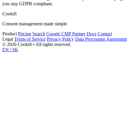
you stay GDPR compliant.
Cookifi
Consent management made simple.
Product
Pricing
Search
Google CMP Partner
Docs
Contact
Legal
Terms of Service
Privacy Policy
Data Processing Agreement
© 2026 Cookifi • All rights reserved.
EN
|
SK