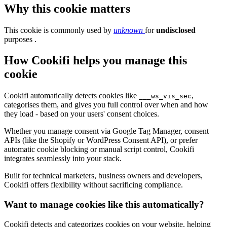
Why this cookie matters
This cookie is commonly used by
unknown
for
undisclosed
purposes .
How Cookifi helps you manage this
cookie
Cookifi automatically detects cookies like
,
___ws_vis_sec
categorises them, and gives you full control over when and how
they load - based on your users' consent choices.
Whether you manage consent via Google Tag Manager, consent
APIs (like the Shopify or WordPress Consent API), or prefer
automatic cookie blocking or manual script control, Cookifi
integrates seamlessly into your stack.
Built for technical marketers, business owners and developers,
Cookifi offers flexibility without sacrificing compliance.
Want to manage cookies like this automatically?
Cookifi detects and categorizes cookies on your website, helping