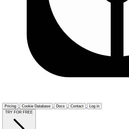
Pricing
Cookie Database
Docs
Contact
Log in
TRY FOR FREE