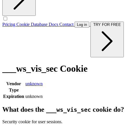
Pricing
Cookie Database
Docs
Contact
Log in
TRY FOR FREE
___ws_vis_sec Cookie
Vendor
unknown
Type
Expiration
unknown
What does the
cookie do?
___ws_vis_sec
Security cookie for user sessions.