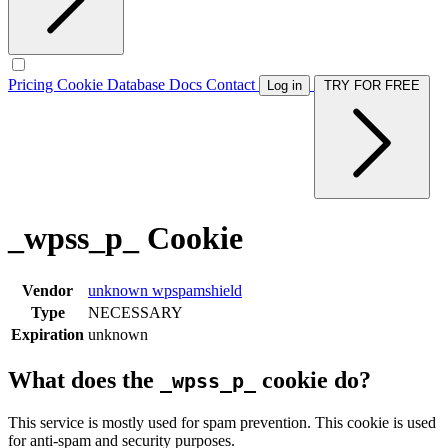
Pricing
Cookie Database
Docs
Contact
Log in
TRY FOR FREE
_wpss_p_ Cookie
Vendor
unknown
wpspamshield
Type
NECESSARY
Expiration
unknown
What does the
cookie do?
_wpss_p_
This service is mostly used for spam prevention. This cookie is used
for anti-spam and security purposes.