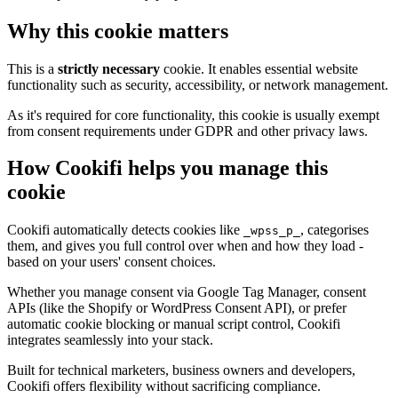
Why this cookie matters
This is a
strictly necessary
cookie. It enables essential website
functionality such as security, accessibility, or network management.
As it's required for core functionality, this cookie is usually exempt
from consent requirements under GDPR and other privacy laws.
How Cookifi helps you manage this
cookie
Cookifi automatically detects cookies like
, categorises
_wpss_p_
them, and gives you full control over when and how they load -
based on your users' consent choices.
Whether you manage consent via Google Tag Manager, consent
APIs (like the Shopify or WordPress Consent API), or prefer
automatic cookie blocking or manual script control, Cookifi
integrates seamlessly into your stack.
Built for technical marketers, business owners and developers,
Cookifi offers flexibility without sacrificing compliance.