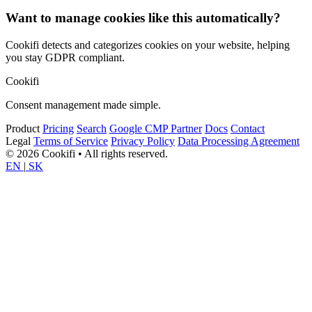
Want to manage cookies like this automatically?
Cookifi detects and categorizes cookies on your website, helping
you stay GDPR compliant.
Cookifi
Consent management made simple.
Product
Pricing
Search
Google CMP Partner
Docs
Contact
Legal
Terms of Service
Privacy Policy
Data Processing Agreement
© 2026 Cookifi • All rights reserved.
EN
|
SK