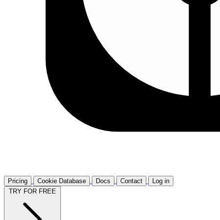
Pricing
Cookie Database
Docs
Contact
Log in
TRY FOR FREE