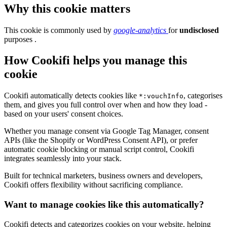
Why this cookie matters
This cookie is commonly used by
google-analytics
for
undisclosed
purposes .
How Cookifi helps you manage this
cookie
Cookifi automatically detects cookies like
, categorises
*:vouchInfo
them, and gives you full control over when and how they load -
based on your users' consent choices.
Whether you manage consent via Google Tag Manager, consent
APIs (like the Shopify or WordPress Consent API), or prefer
automatic cookie blocking or manual script control, Cookifi
integrates seamlessly into your stack.
Built for technical marketers, business owners and developers,
Cookifi offers flexibility without sacrificing compliance.
Want to manage cookies like this automatically?
Cookifi detects and categorizes cookies on your website, helping