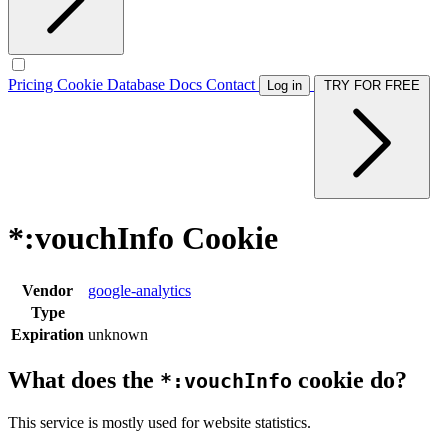
Pricing
Cookie Database
Docs
Contact
Log in
TRY FOR FREE
*:vouchInfo Cookie
Vendor
google-analytics
Type
Expiration
unknown
What does the
cookie do?
*:vouchInfo
This service is mostly used for website statistics.