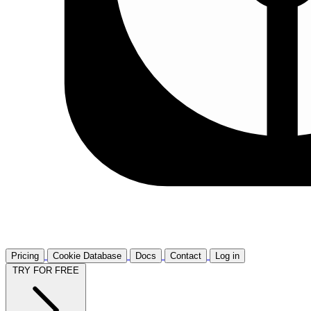
Pricing
Cookie Database
Docs
Contact
Log in
TRY FOR FREE