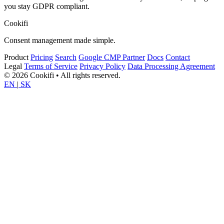
you stay GDPR compliant.
Cookifi
Consent management made simple.
Product
Pricing
Search
Google CMP Partner
Docs
Contact
Legal
Terms of Service
Privacy Policy
Data Processing Agreement
© 2026 Cookifi • All rights reserved.
EN
|
SK