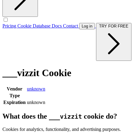
Pricing
Cookie Database
Docs
Contact
Log in
TRY FOR FREE
___vizzit Cookie
Vendor
unknown
Type
Expiration
unknown
What does the
cookie do?
___vizzit
Cookies for analytics, functionality, and advertising purposes.