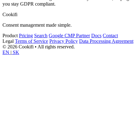
you stay GDPR compliant.
Cookifi
Consent management made simple.
Product
Pricing
Search
Google CMP Partner
Docs
Contact
Legal
Terms of Service
Privacy Policy
Data Processing Agreement
© 2026 Cookifi • All rights reserved.
EN
|
SK