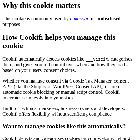
Why this cookie matters
This cookie is commonly used by
unknown
for
undisclosed
purposes .
How Cookifi helps you manage this
cookie
Cookifi automatically detects cookies like
, categorises
___vizzit
them, and gives you full control over when and how they load -
based on your users' consent choices.
Whether you manage consent via Google Tag Manager, consent
APIs (like the Shopify or WordPress Consent API), or prefer
automatic cookie blocking or manual script control, Cookifi
integrates seamlessly into your stack.
Built for technical marketers, business owners and developers,
Cookifi offers flexibility without sacrificing compliance.
Want to manage cookies like this automatically?
Cookifi detects and categorizes cookies on your website, helping