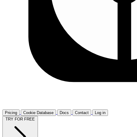
Pricing
Cookie Database
Docs
Contact
Log in
TRY FOR FREE