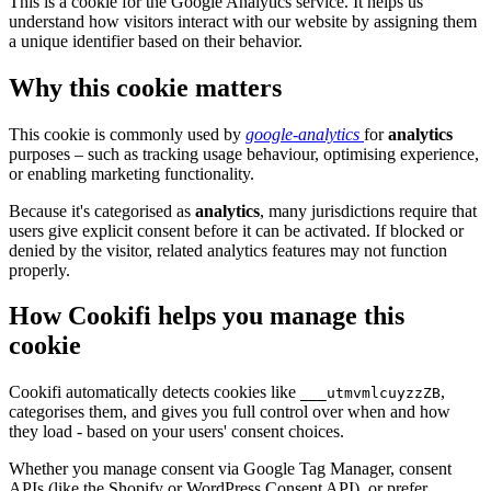
This is a cookie for the Google Analytics service. It helps us
understand how visitors interact with our website by assigning them
a unique identifier based on their behavior.
Why this cookie matters
This cookie is commonly used by
google-analytics
for
analytics
purposes – such as tracking usage behaviour, optimising experience,
or enabling marketing functionality.
Because it's categorised as
analytics
, many jurisdictions require that
users give explicit consent before it can be activated. If blocked or
denied by the visitor, related analytics features may not function
properly.
How Cookifi helps you manage this
cookie
Cookifi automatically detects cookies like
,
___utmvmlcuyzzZB
categorises them, and gives you full control over when and how
they load - based on your users' consent choices.
Whether you manage consent via Google Tag Manager, consent
APIs (like the Shopify or WordPress Consent API), or prefer