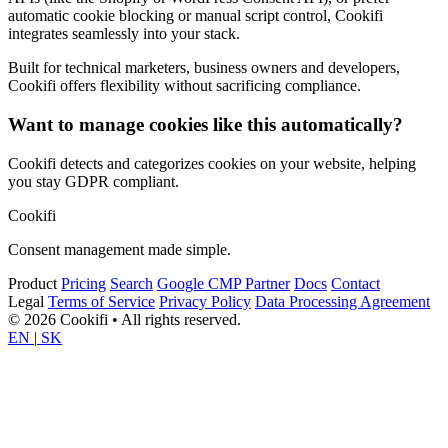
automatic cookie blocking or manual script control, Cookifi
integrates seamlessly into your stack.
Built for technical marketers, business owners and developers,
Cookifi offers flexibility without sacrificing compliance.
Want to manage cookies like this automatically?
Cookifi detects and categorizes cookies on your website, helping
you stay GDPR compliant.
Cookifi
Consent management made simple.
Product
Pricing
Search
Google CMP Partner
Docs
Contact
Legal
Terms of Service
Privacy Policy
Data Processing Agreement
© 2026 Cookifi • All rights reserved.
EN
|
SK