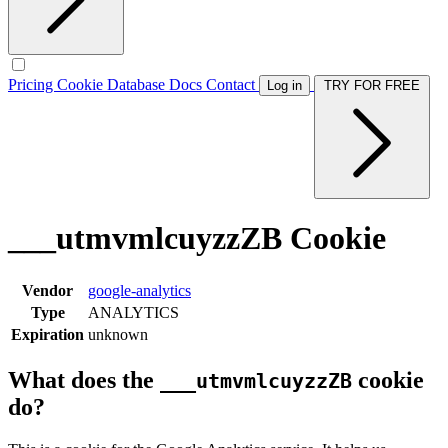
Pricing
Cookie Database
Docs
Contact
Log in
TRY FOR FREE
___utmvmlcuyzzZB Cookie
Vendor
google-analytics
Type
ANALYTICS
Expiration
unknown
What does the
cookie
___utmvmlcuyzzZB
do?