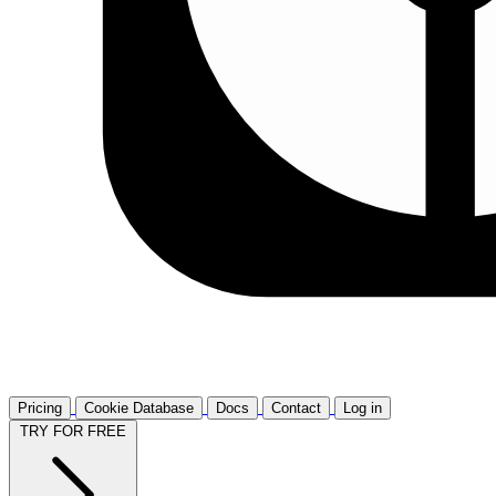
Pricing
Cookie Database
Docs
Contact
Log in
TRY FOR FREE