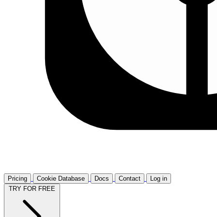
Pricing
Cookie Database
Docs
Contact
Log in
TRY FOR FREE