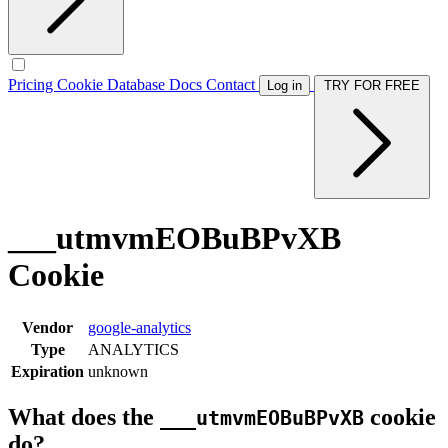
Pricing
Cookie Database
Docs
Contact
Log in
TRY FOR FREE
___utmvmEOBuBPvXB
Cookie
Vendor
google-analytics
Type
ANALYTICS
Expiration
unknown
What does the
cookie
___utmvmEOBuBPvXB
do?