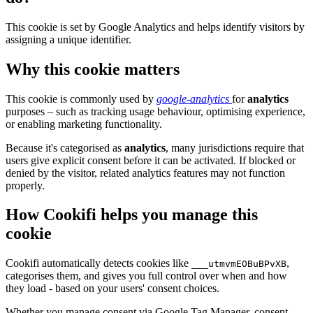
This cookie is set by Google Analytics and helps identify visitors by
assigning a unique identifier.
Why this cookie matters
This cookie is commonly used by
google-analytics
for
analytics
purposes – such as tracking usage behaviour, optimising experience,
or enabling marketing functionality.
Because it's categorised as
analytics
, many jurisdictions require that
users give explicit consent before it can be activated. If blocked or
denied by the visitor, related analytics features may not function
properly.
How Cookifi helps you manage this
cookie
Cookifi automatically detects cookies like
,
___utmvmEOBuBPvXB
categorises them, and gives you full control over when and how
they load - based on your users' consent choices.
Whether you manage consent via Google Tag Manager, consent