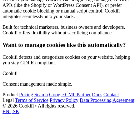
APIs (like the Shopify or WordPress Consent API), or prefer
automatic cookie blocking or manual script control, Cookifi
integrates seamlessly into your stack.
Built for technical marketers, business owners and developers,
Cookifi offers flexibility without sacrificing compliance.
Want to manage cookies like this automatically?
Cookifi detects and categorizes cookies on your website, helping
you stay GDPR compliant.
Cookifi
Consent management made simple.
Product
Pricing
Search
Google CMP Partner
Docs
Contact
Legal
Terms of Service
Privacy Policy
Data Processing Agreement
© 2026 Cookifi • All rights reserved.
EN
|
SK